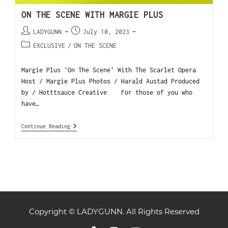
ON THE SCENE WITH MARGIE PLUS
LADYGUNN
July 10, 2023
EXCLUSIVE
/
ON THE SCENE
Margie Plus 'On The Scene' With The Scarlet Opera
Host / Margie Plus Photos / Harald Austad Produced
by / Hotttsauce Creative For those of you who
have…
Continue Reading
Copyright © LADYGUNN. All Rights Reserved