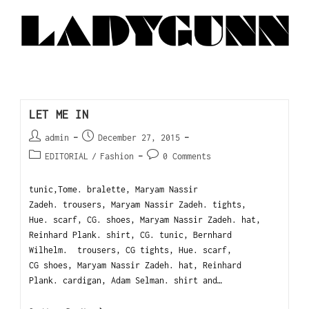
LET ME IN
admin
December 27, 2015
EDITORIAL
/
Fashion
0 Comments
tunic,Tome. bralette, Maryam Nassir
Zadeh. trousers, Maryam Nassir Zadeh. tights,
Hue. scarf, CG. shoes, Maryam Nassir Zadeh. hat,
Reinhard Plank. shirt, CG. tunic, Bernhard
Wilhelm. trousers, CG tights, Hue. scarf,
CG shoes, Maryam Nassir Zadeh. hat, Reinhard
Plank. cardigan, Adam Selman. shirt and…