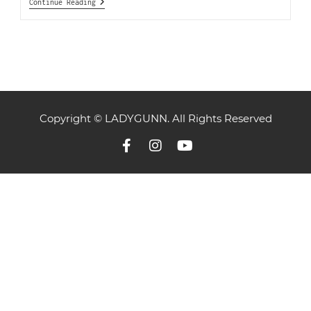
Continue Reading
Copyright © LADYGUNN. All Rights Reserved