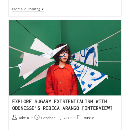
Continue Reading
EXPLORE SUGARY EXISTENTIALISM WITH
ODDNESSE’S REBECA ARANGO [INTERVIEW]
admin
October 9, 2019
Music