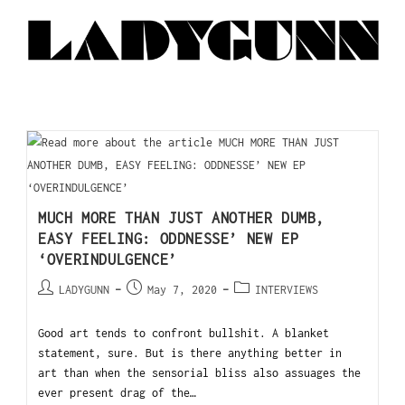
MUCH MORE THAN JUST ANOTHER DUMB,
EASY FEELING: ODDNESSE’ NEW EP
‘OVERINDULGENCE’
LADYGUNN
May 7, 2020
INTERVIEWS
Good art tends to confront bullshit. A blanket
statement, sure. But is there anything better in
art than when the sensorial bliss also assuages the
ever present drag of the…