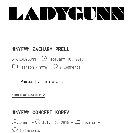
#NYFWM ZACHARY PRELL
LADYGUNN
February 10, 2016
Fashion
/
nyfw
0 Comments
Photos by Lara Atallah
Continue Reading
#NYFWM CONCEPT KOREA
admin
July 20, 2015
Fashion
0 Comments