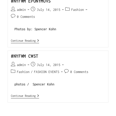
#NYFWM EPONYMOVS
admin
July 14, 2015
Fashion
0 Comments
Photos by: Spencer Kohn
Continue Reading
#NYFWM CWST
admin
July 14, 2015
Fashion
/
FASHION EVENTS
0 Comments
photos / Spencer Kohn
Continue Reading