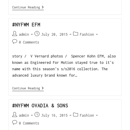
Continue Reading
#NYFWM EFM
admin
July 20, 2015
Fashion
0 Comments
story / V Vernard photos / Spencer Kohn EFM, also
known as Engineered For Motion stayed true to it's
name with this season's s/s2016 collection. The
advanced luxury brand known for…
Continue Reading
#NYFWM OVADIA & SONS
admin
July 16, 2015
Fashion
0 Comments