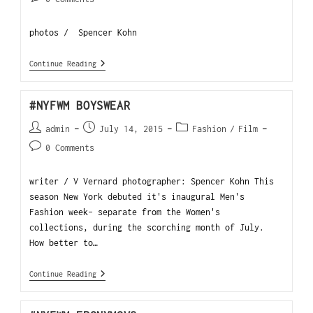
photos / Spencer Kohn
Continue Reading
#NYFWM BOYSWEAR
admin
July 14, 2015
Fashion
/
Film
0 Comments
writer / V Vernard photographer: Spencer Kohn This
season New York debuted it's inaugural Men's
Fashion week- separate from the Women's
collections, during the scorching month of July.
How better to…
Continue Reading