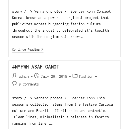
story / V Vernard photos / Spencer Kohn Concept
Korea, known as a powerhouse-global project that
publicizes Koreas burgeoning fashion culture
throughout the industry, celebrated it's twelfth
season with the conglomerate known…
Continue Reading
#NYFWM ASAF GANOT
admin
July 20, 2015
Fashion
0 Comments
story / V Vernard photos / Spencer Kohn This
season's collection stems from the festive Carioca
culture and Brazils effortless beach aesthetic.
Clean lines, minimalistic subtleness in fabrics
ranging from linen,…