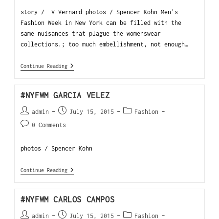
story / V Vernard photos / Spencer Kohn Men's
Fashion Week in New York can be filled with the
same nuisances that plague the womenswear
collections.; too much embellishment, not enough…
Continue Reading
#NYFWM GARCIA VELEZ
admin
July 15, 2015
Fashion
0 Comments
photos / Spencer Kohn
Continue Reading
#NYFWM CARLOS CAMPOS
admin
July 15, 2015
Fashion