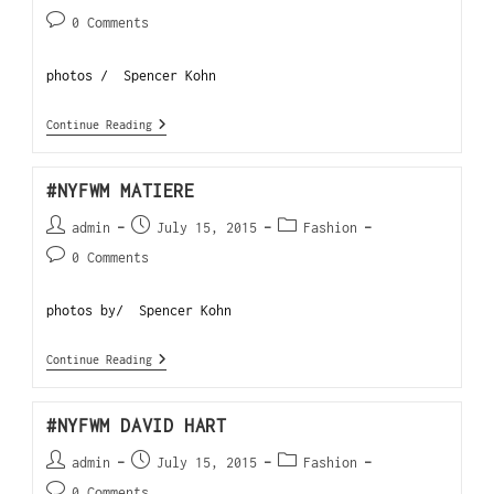
0 Comments
photos / Spencer Kohn
Continue Reading
#NYFWM MATIERE
admin
July 15, 2015
Fashion
0 Comments
photos by/ Spencer Kohn
Continue Reading
#NYFWM DAVID HART
admin
July 15, 2015
Fashion
0 Comments