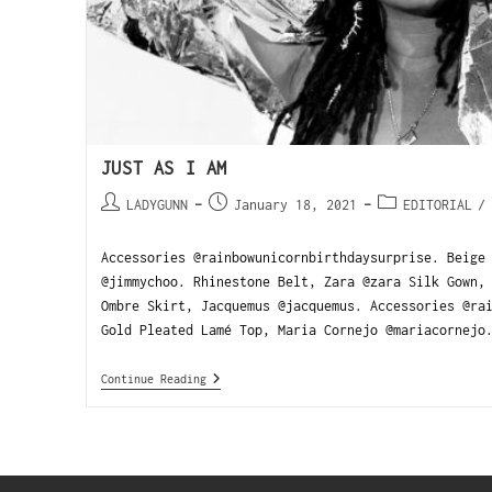
JUST AS I AM
LADYGUNN
January 18, 2021
EDITORIAL
/
Accessories @rainbowunicornbirthdaysurprise. Beige
@jimmychoo. Rhinestone Belt, Zara @zara Silk Gown,
Ombre Skirt, Jacquemus @jacquemus. Accessories @ra
Gold Pleated Lamé Top, Maria Cornejo @mariacornejo
Continue Reading