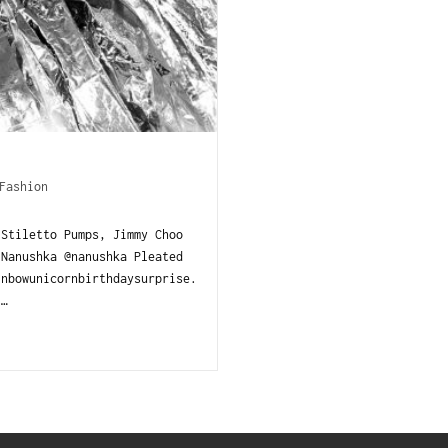
Fashion
 Stiletto Pumps, Jimmy Choo
 Nanushka @nanushka Pleated
inbowunicornbirthdaysurprise.
.…