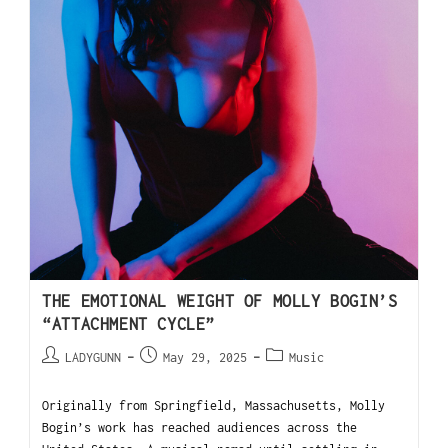
THE EMOTIONAL WEIGHT OF MOLLY BOGIN’S
“ATTACHMENT CYCLE”
LADYGUNN
May 29, 2025
Music
Originally from Springfield, Massachusetts, Molly
Bogin’s work has reached audiences across the