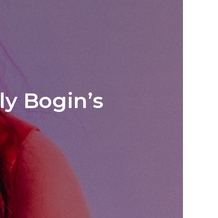
ly Bogin’s