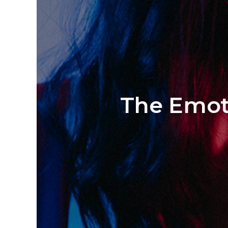
The Emoti