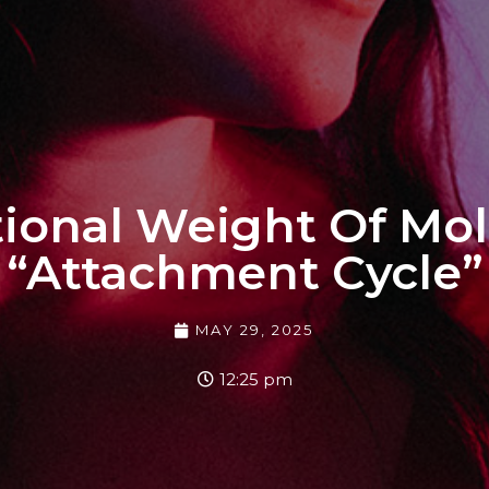
onal Weight Of Mol
“Attachment Cycle”
MAY 29, 2025
12:25 pm