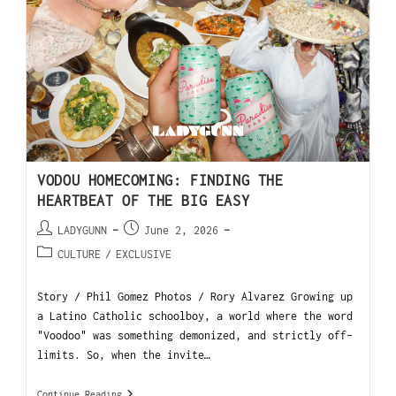
VODOU HOMECOMING: FINDING THE
HEARTBEAT OF THE BIG EASY
LADYGUNN
June 2, 2026
CULTURE
/
EXCLUSIVE
Story / Phil Gomez Photos / Rory Alvarez Growing up
a Latino Catholic schoolboy, a world where the word
"Voodoo" was something demonized, and strictly off-
limits. So, when the invite…
Continue Reading