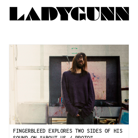
FINGERBLEED EXPLORES TWO SIDES OF HIS