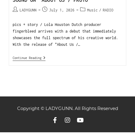
SOUND ON “ABOUT US / PROTO”
LADYGUNN
July 1, 2026
Music
/
RADIO
pics + story / Lola Houston Dutch producer
fingerbleed arrives with a debut that immediately
showcases the full spectrum of his creative world.
With the release of "About Us /…
Continue Reading
Copyright © LADYGUNN. All Rights Reserved