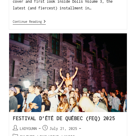
cover and first look inside Dolls Volume 3, the
latest (and fiercest) installment in…
Continue Reading
FESTIVAL D’ÉTÉ DE QUÉBEC (FEQ) 2025
LADYGUNN
July 21, 2025