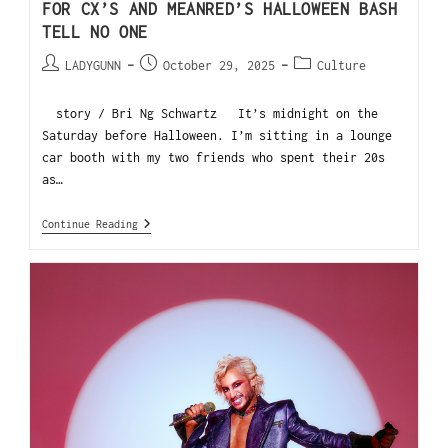
FOR CX’S AND MEANRED’S HALLOWEEN BASH
TELL NO ONE
LADYGUNN
October 29, 2025
Culture
story / Bri Ng Schwartz It’s midnight on the
Saturday before Halloween. I’m sitting in a lounge
car booth with my two friends who spent their 20s
as…
Continue Reading