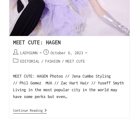
MEET CUTE: HAGEN
LADYGUNN
October 6, 2023
EDITORIAL
/
FASHION
/
MEET CUTE
MEET CUTE: HAGEN Photos // Jena Cumbo Styling
// Phil Gomez MUA // Zac Hart Hair // Yuseff Smyth
Living in the most popular city in the world may
have some perks but even…
Continue Reading