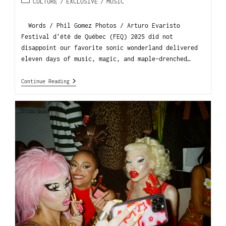
CULTURE
/
EXCLUSIVE
/
MUSIC
Words / Phil Gomez Photos / Arturo Evaristo
Festival d'été de Québec (FEQ) 2025 did not
disappoint our favorite sonic wonderland delivered
eleven days of music, magic, and maple-drenched…
Continue Reading