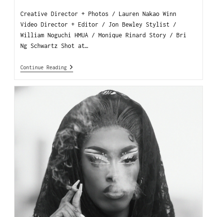
Creative Director + Photos / Lauren Nakao Winn
Video Director + Editor / Jon Bewley Stylist /
William Noguchi HMUA / Monique Rinard Story / Bri
Ng Schwartz Shot at…
Continue Reading