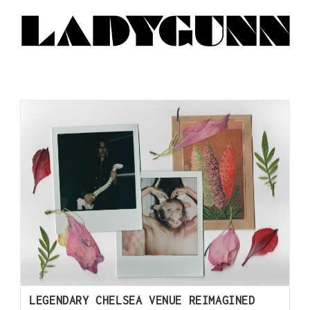
LEGENDARY CHELSEA VENUE REIMAGINED