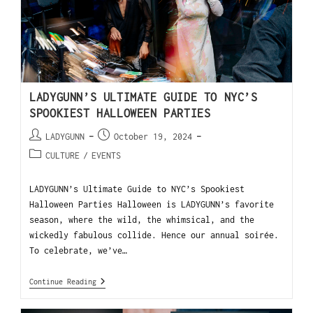
LADYGUNN’S ULTIMATE GUIDE TO NYC’S
SPOOKIEST HALLOWEEN PARTIES
LADYGUNN
October 19, 2024
CULTURE
/
EVENTS
LADYGUNN’s Ultimate Guide to NYC’s Spookiest
Halloween Parties Halloween is LADYGUNN’s favorite
season, where the wild, the whimsical, and the
wickedly fabulous collide. Hence our annual soirée.
To celebrate, we’ve…
Continue Reading