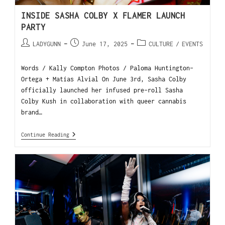
INSIDE SASHA COLBY X FLAMER LAUNCH
PARTY
LADYGUNN
June 17, 2025
CULTURE
/
EVENTS
Words / Kally Compton Photos / Paloma Huntington-
Ortega + Matías Alvial On June 3rd, Sasha Colby
officially launched her infused pre-roll Sasha
Colby Kush in collaboration with queer cannabis
brand…
Continue Reading