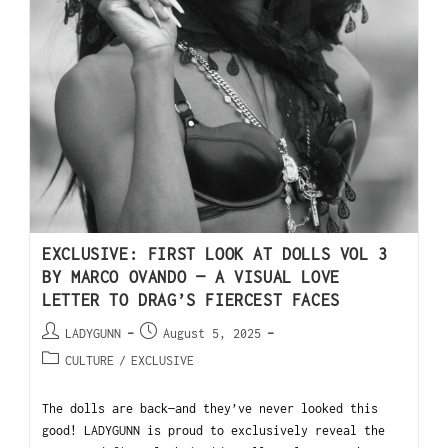
EXCLUSIVE: FIRST LOOK AT DOLLS VOL 3
BY MARCO OVANDO — A VISUAL LOVE
LETTER TO DRAG’S FIERCEST FACES
LADYGUNN
August 5, 2025
CULTURE
/
EXCLUSIVE
The dolls are back—and they’ve never looked this
good! LADYGUNN is proud to exclusively reveal the