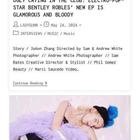
UGLY CRYING IN THE CLUB: ELECTRO-POP-
STAR BENTLEY ROBLES’ NEW EP IS
GLAMOROUS AND BLOODY
LADYGUNN
May 24, 2024
INTERVIEWS
/
MUSIC
/
Music
Story / JoAnn Zhang Directed by Sam & Andrew White
Photographer // Andrew White Photographer // Sam
Bates Creative Director & Stylist // Phil Gomez
Beauty // Marci Saucedo Video…
Continue Reading