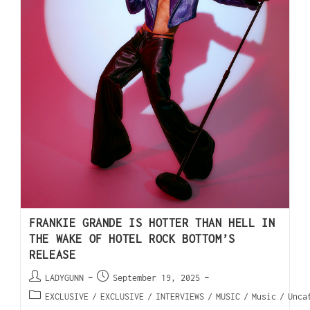
FRANKIE GRANDE IS HOTTER THAN HELL IN
THE WAKE OF HOTEL ROCK BOTTOM’S
RELEASE
LADYGUNN
September 19, 2025
EXCLUSIVE
/
EXCLUSIVE
/
INTERVIEWS
/
MUSIC
/
Music
/
Unca