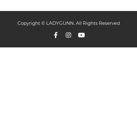
Copyright © LADYGUNN. All Rights Reserved