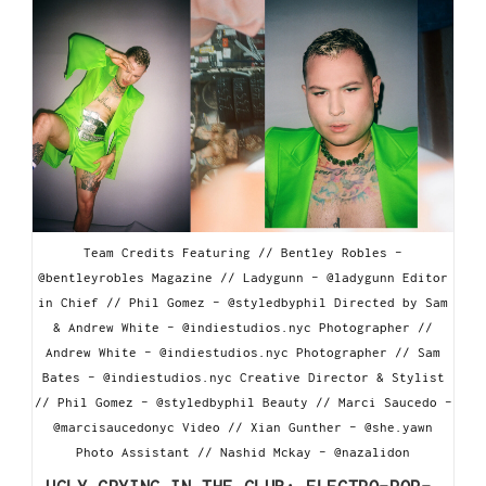
Team Credits Featuring // Bentley Robles -
@bentleyrobles Magazine // Ladygunn - @ladygunn Editor
in Chief // Phil Gomez - @styledbyphil Directed by Sam
& Andrew White - @indiestudios.nyc Photographer //
Andrew White - @indiestudios.nyc Photographer // Sam
Bates - @indiestudios.nyc Creative Director & Stylist
// Phil Gomez - @styledbyphil Beauty // Marci Saucedo -
@marcisaucedonyc Video // Xian Gunther - @she.yawn
Photo Assistant // Nashid Mckay - @nazalidon