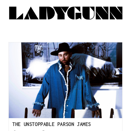
THE UNSTOPPABLE PARSON JAMES