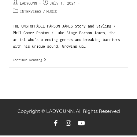
LADYGUNN
July 1, 2024
INTERVIEWS
/
MUSIC
THE UNSTOPPABLE PARSON JAMES Story and Styling /
Phil Gomez Photos / Luke Stage Parson James, the
artist who's blending genres and breaking barriers
with his unique sound. Growing up…
Continue Reading
Copyright © LADYGUNN. All Rights Reserved