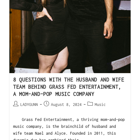
8 QUESTIONS WITH THE HUSBAND AND WIFE
TEAM BEHIND GRASS FED ENTERTAINMENT,
A MOM-AND-POP MUSIC COMPANY
LADYGUNN
August 8, 2024
Music
Grass Fed Entertainment, a thriving mom-and-pop
music company, is the brainchild of husband and
wife team Nael and Alyce. Founded in 2011, this