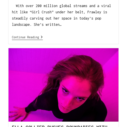
With over 200 million global streams and a viral
hit like “Girl Crush” under her belt, Frawley is
steadily carving out her space in today’s pop
landscape. She’s written…
Continue Reading