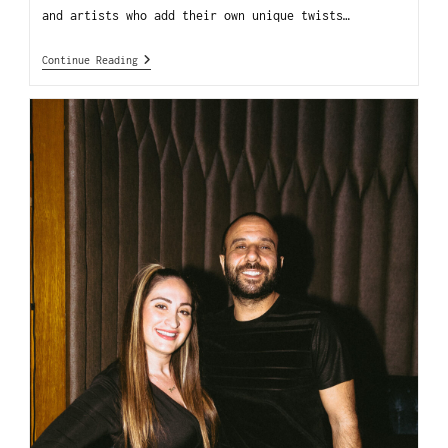
and artists who add their own unique twists…
Continue Reading