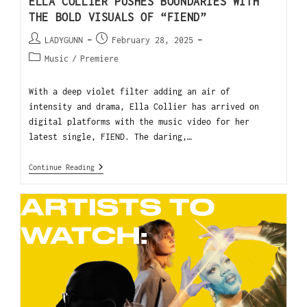
ELLA COLLIER PUSHES BOUNDARIES WITH
THE BOLD VISUALS OF “FIEND”
LADYGUNN
February 28, 2025
Music
/
Premiere
With a deep violet filter adding an air of
intensity and drama, Ella Collier has arrived on
digital platforms with the music video for her
latest single, FIEND. The daring,…
Continue Reading