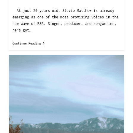
At just 20 years old, Stevie Matthew is already
emerging as one of the most promising voices in the
new wave of R&B. Singer, producer, and songwriter,
he’s got…
Continue Reading