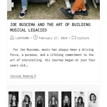
JOE BUSCEMA AND THE ART OF BUILDING
MUSICAL LEGACIES
LADYGUNN
February 27, 2024
Culture
For Joe Buscema, music has always been a driving
force, a purpose, and a lifelong commitment to the
art of storytelling. His journey began at just four
years old,…
Continue Reading