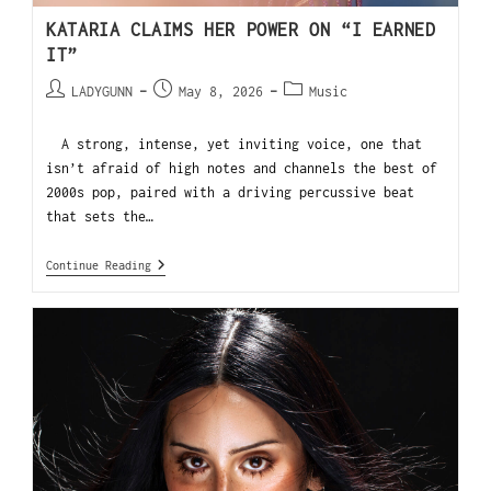
KATARIA CLAIMS HER POWER ON “I EARNED
IT”
LADYGUNN
May 8, 2026
Music
A strong, intense, yet inviting voice, one that
isn’t afraid of high notes and channels the best of
2000s pop, paired with a driving percussive beat
that sets the…
Continue Reading