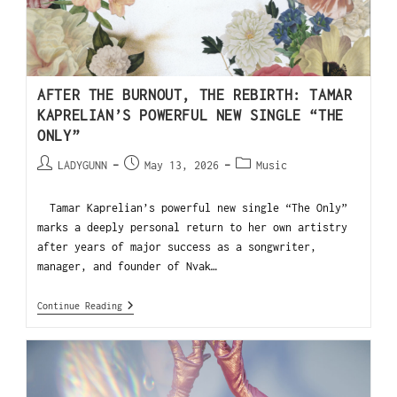
AFTER THE BURNOUT, THE REBIRTH: TAMAR
KAPRELIAN’S POWERFUL NEW SINGLE “THE
ONLY”
LADYGUNN
May 13, 2026
Music
Tamar Kaprelian’s powerful new single “The Only”
marks a deeply personal return to her own artistry
after years of major success as a songwriter,
manager, and founder of Nvak…
Continue Reading