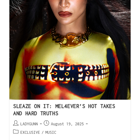
SLEAZE ON IT: MEL4EVER’S HOT TAKES
AND HARD TRUTHS
LADYGUNN
August 19, 2025
EXCLUSIVE
/
MUSIC