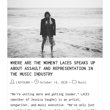
WHERE ARE THE WOMEN? LACES SPEAKS UP
ABOUT ASSAULT AND REPRESENTATION IN
THE MUSIC INDUSTRY
LADYGUNN
October 14, 2020
Music
“We’re uniting more and getting louder,” LACES
(moniker of Jessica Vaughn) is an artist,
songwriter, and music executive. “We’ve only just