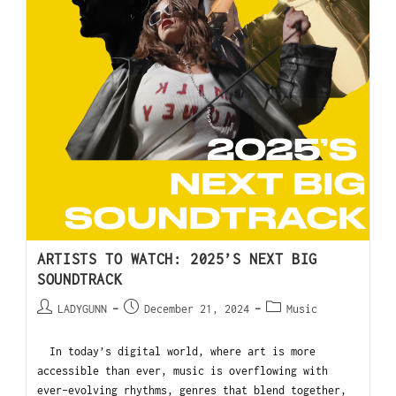
ARTISTS TO WATCH: 2025’S NEXT BIG
SOUNDTRACK
LADYGUNN
December 21, 2024
Music
In today’s digital world, where art is more
accessible than ever, music is overflowing with
ever-evolving rhythms, genres that blend together,