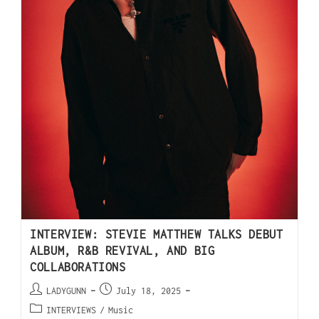
INTERVIEW: STEVIE MATTHEW TALKS DEBUT
ALBUM, R&B REVIVAL, AND BIG
COLLABORATIONS
LADYGUNN
July 18, 2025
INTERVIEWS
/
Music