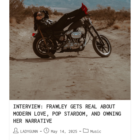
INTERVIEW: FRAWLEY GETS REAL ABOUT
MODERN LOVE, POP STARDOM, AND OWNING
HER NARRATIVE
LADYGUNN
May 14, 2025
Music