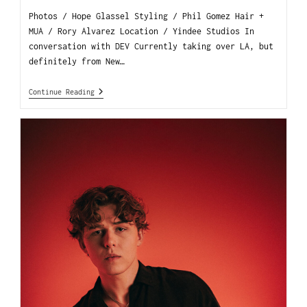
Photos / Hope Glassel Styling / Phil Gomez Hair +
MUA / Rory Alvarez Location / Yindee Studios In
conversation with DEV Currently taking over LA, but
definitely from New…
Continue Reading