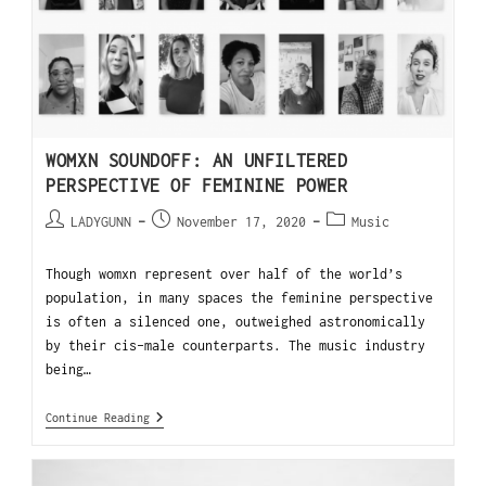
WOMXN SOUNDOFF: AN UNFILTERED
PERSPECTIVE OF FEMININE POWER
LADYGUNN
November 17, 2020
Music
Though womxn represent over half of the world’s
population, in many spaces the feminine perspective
is often a silenced one, outweighed astronomically
by their cis-male counterparts. The music industry
being…
Continue Reading