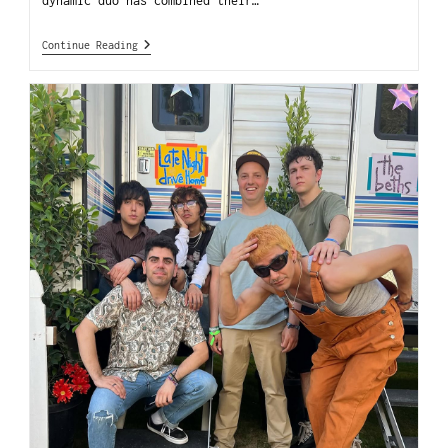
dynamic duo has combined their…
Continue Reading