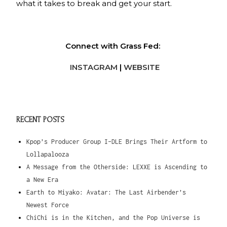
what it takes to break and get your start.
Connect with Grass Fed:
INSTAGRAM
|
WEBSITE
RECENT POSTS
Kpop’s Producer Group I-DLE Brings Their Artform to
Lollapalooza
A Message from the Otherside: LEXXE is Ascending to
a New Era
Earth to Miyako: Avatar: The Last Airbender’s
Newest Force
ChiChi is in the Kitchen, and the Pop Universe is