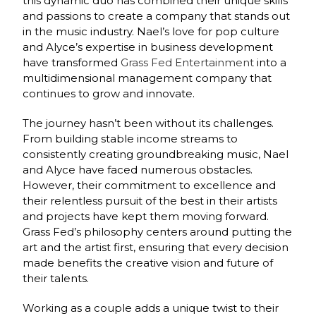
this dynamic duo has combined their unique skills
and passions to create a company that stands out
in the music industry. Nael’s love for pop culture
and Alyce’s expertise in business development
have transformed
Grass Fed Entertainment
into a
multidimensional management company that
continues to grow and innovate.
The journey hasn’t been without its challenges.
From building stable income streams to
consistently creating groundbreaking music, Nael
and Alyce have faced numerous obstacles.
However, their commitment to excellence and
their relentless pursuit of the best in their artists
and projects have kept them moving forward.
Grass Fed’s philosophy centers around putting the
art and the artist first, ensuring that every decision
made benefits the creative vision and future of
their talents.
Working as a couple adds a unique twist to their