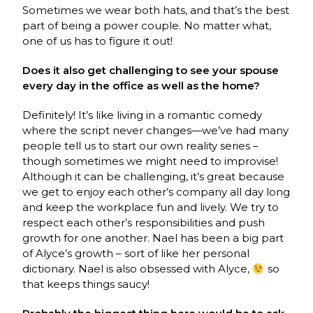
Sometimes we wear both hats, and that’s the best
part of being a power couple. No matter what,
one of us has to figure it out!
Does it also get challenging to see your spouse
every day in the office as well as the home?
Definitely! It’s like living in a romantic comedy
where the script never changes—we’ve had many
people tell us to start our own reality series –
though sometimes we might need to improvise!
Although it can be challenging, it’s great because
we get to enjoy each other’s company all day long
and keep the workplace fun and lively. We try to
respect each other’s responsibilities and push
growth for one another. Nael has been a big part
of Alyce’s growth – sort of like her personal
dictionary. Nael is also obsessed with Alyce,
so
that keeps things saucy!