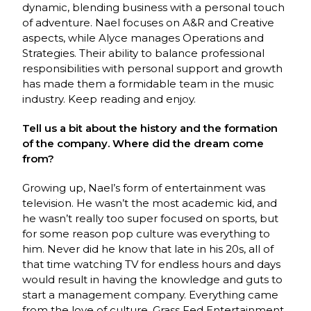
dynamic, blending business with a personal touch
of adventure. Nael focuses on A&R and Creative
aspects, while Alyce manages Operations and
Strategies. Their ability to balance professional
responsibilities with personal support and growth
has made them a formidable team in the music
industry. Keep reading and enjoy.
Tell us a bit about the history and the formation
of the company. Where did the dream come
from?
Growing up, Nael’s form of entertainment was
television. He wasn’t the most academic kid, and
he wasn’t really too super focused on sports, but
for some reason pop culture was everything to
him. Never did he know that late in his 20s, all of
that time watching TV for endless hours and days
would result in having the knowledge and guts to
start a management company. Everything came
from the love of culture. Grass Fed Entertainment