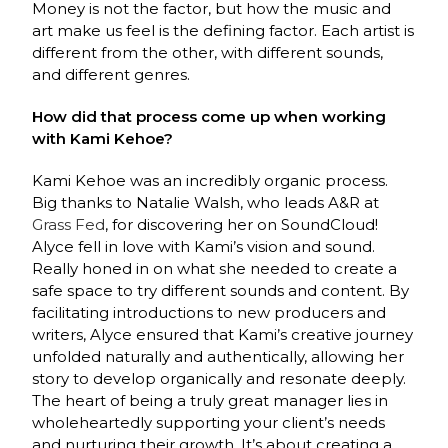
Money is not the factor, but how the music and
art make us feel is the defining factor. Each artist is
different from the other, with different sounds,
and different genres.
How did that process come up when working
with Kami Kehoe?
Kami Kehoe was an incredibly organic process.
Big thanks to Natalie Walsh, who leads A&R at
Grass Fed
, for discovering her on SoundCloud!
Alyce fell in love with Kami’s vision and sound.
Really honed in on what she needed to create a
safe space to try different sounds and content. By
facilitating introductions to new producers and
writers, Alyce ensured that Kami’s creative journey
unfolded naturally and authentically, allowing her
story to develop organically and resonate deeply.
The heart of being a truly great manager lies in
wholeheartedly supporting your client’s needs
and nurturing their growth. It’s about creating a