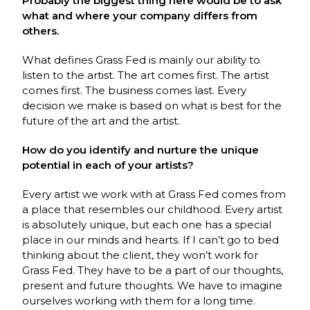
Probably the biggest thing here would be to ask
what and where your company differs from
others.
What defines Grass Fed is mainly our ability to
listen to the artist. The art comes first. The artist
comes first. The business comes last. Every
decision we make is based on what is best for the
future of the art and the artist.
How do you identify and nurture the unique
potential in each of your artists?
Every artist we work with at Grass Fed comes from
a place that resembles our childhood. Every artist
is absolutely unique, but each one has a special
place in our minds and hearts. If I can’t go to bed
thinking about the client, they won’t work for
Grass Fed. They have to be a part of our thoughts,
present and future thoughts. We have to imagine
ourselves working with them for a long time.