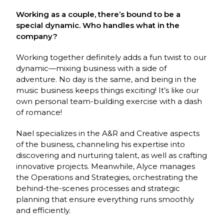
Working as a couple, there’s bound to be a
special dynamic. Who handles what in the
company?
Working together definitely adds a fun twist to our
dynamic—mixing business with a side of
adventure. No day is the same, and being in the
music business keeps things exciting! It’s like our
own personal team-building exercise with a dash
of romance!
Nael specializes in the A&R and Creative aspects
of the business, channeling his expertise into
discovering and nurturing talent, as well as crafting
innovative projects. Meanwhile, Alyce manages
the Operations and Strategies, orchestrating the
behind-the-scenes processes and strategic
planning that ensure everything runs smoothly
and efficiently.