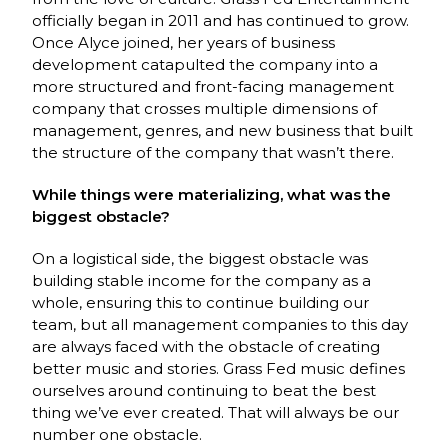
officially began in 2011 and has continued to grow.
Once Alyce joined, her years of business
development catapulted the company into a
more structured and front-facing management
company that crosses multiple dimensions of
management, genres, and new business that built
the structure of the company that wasn’t there.
While things were materializing, what was the
biggest obstacle?
On a logistical side, the biggest obstacle was
building stable income for the company as a
whole, ensuring this to continue building our
team, but all management companies to this day
are always faced with the obstacle of creating
better music and stories. Grass Fed music defines
ourselves around continuing to beat the best
thing we’ve ever created. That will always be our
number one obstacle.