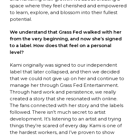
space where they feel cherished and empowered
to learn, explore, and blossom into their fullest
potential.
We understand that Grass Fed walked with her
from the very beginning, and now she’s signed
to a label. How does that feel on a personal
level?
Kami originally was signed to our independent
label that later collapsed, and then we decided
that we could not give up on her and continue to
manage her through Grass Fed Entertainment.
Through hard work and persistence, we really
created a story that she resonated with online.
The fans connected with her story and the labels
followed. There isn’t much secret to artist
development. It’s listening to an artist and trying
things they’re scared of every day. Kami is one of
the hardest workers, and I’ve proven to show