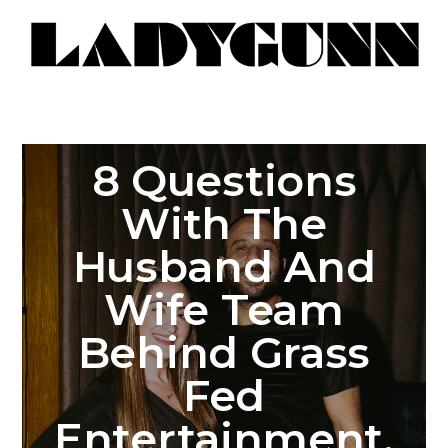
8 Questions
With The
Husband And
Wife Team
Behind Grass
Fed
Entertainment,