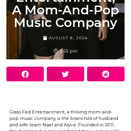
A Mom-And-Pop
Music Company
AUGUST 8, 2024
5:55 pm
Grass Fed Entertainment, a thriving mom-and-
pop music company, is the brainchild of husband
and wife team Nael and Alyce. Founded in 2011,