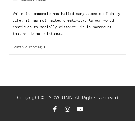
While the pandemic has halted many aspects of daily
life, it has not halted creativity. As our world
continues to socially distance, it is paramount
that we do not distance…
Continue Reading
Copyright © LADYGUNN. All Rights Reserved