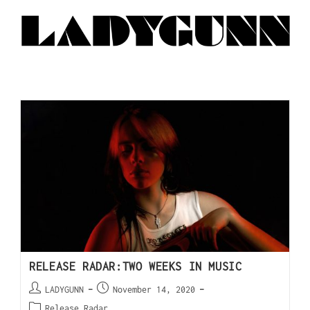
RELEASE RADAR:TWO WEEKS IN MUSIC
LADYGUNN
November 14, 2020
Release Radar