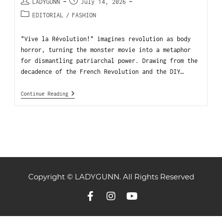
LADYGUNN
July 14, 2026
EDITORIAL
/
FASHION
"Vive la Révolution!" imagines revolution as body
horror, turning the monster movie into a metaphor
for dismantling patriarchal power. Drawing from the
decadence of the French Revolution and the DIY…
Continue Reading
Copyright © LADYGUNN. All Rights Reserved