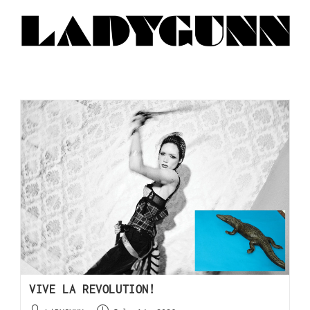
VIVE LA REVOLUTION!