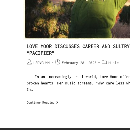
LOVE MOOR DISCUSSES CAREER AND SULTRY
“PACIFIER”
LADYGUNN
February 28, 2023
Music
In an increasingly cruel world, Love Moor offers
broken hearts. Her music screams, “why care less w
In…
Continue Reading