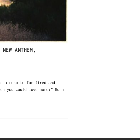
 NEW ANTHEM,
 a respite for tired and
hen you could love more?” Born