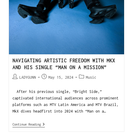
NAVIGATING ARTISTIC FREEDOM WITH MKX
AND HIS SINGLE “MAN ON A MISSION”
LADYGUNN
May 15, 2024
Music
After his previous single, “Bright Side,”
captivated international audiences across prominent
platforms such as MTV Latin America and MTV Brazil,
MkX dives headfirst into 2024 with “Man on a…
Continue Reading