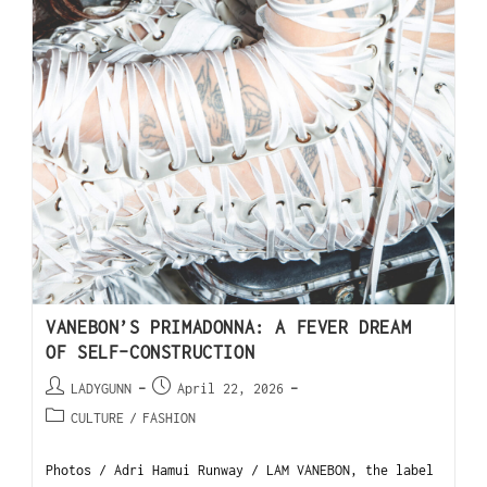
VANEBON’S PRIMADONNA: A FEVER DREAM
OF SELF-CONSTRUCTION
LADYGUNN
April 22, 2026
CULTURE
/
FASHION
Photos / Adri Hamui Runway / LAM VANEBON, the label