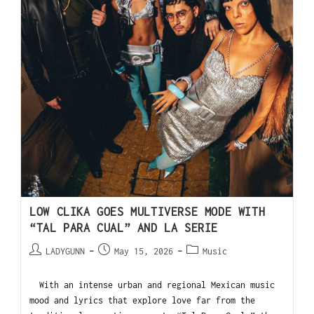
LOW CLIKA GOES MULTIVERSE MODE WITH
“TAL PARA CUAL” AND LA SERIE
LADYGUNN
May 15, 2026
Music
With an intense urban and regional Mexican music
mood and lyrics that explore love far from the