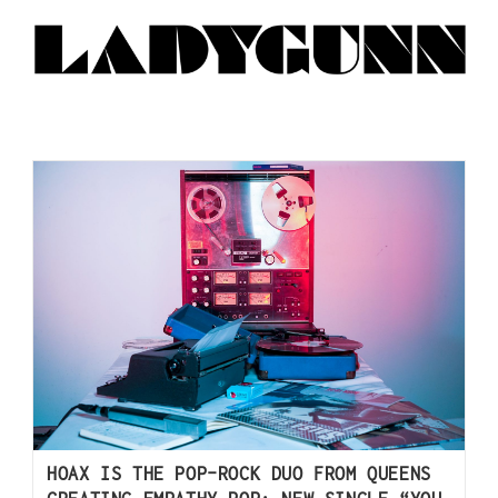
HOAX IS THE POP-ROCK DUO FROM QUEENS