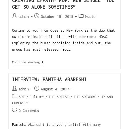
CREATING EMPATHY POP: NEW SINGLE “YOU
GET SO ALONE SOMETIMES”
admin
October 15, 2019
Music
Coming to you from Queens, New York is the duo that
swirls intimate reflections with pop-rock: HOAX.
Exploring the human condition inside and out, the
group has just released “You…
Continue Reading
INTERVIEW: PANTEHA ABARESHI
admin
August 4, 2017
ART
/
Culture
/
THE ARTIST
/
THE ARTWORK
/
UP AND
COMERS
0 Comments
Panteha Abareshi is a young artist with many