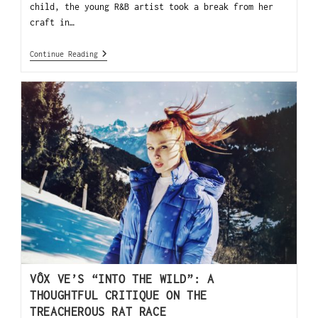
child, the young R&B artist took a break from her
craft in…
Continue Reading
VÔX VE’S “INTO THE WILD”: A
THOUGHTFUL CRITIQUE ON THE
TREACHEROUS RAT RACE