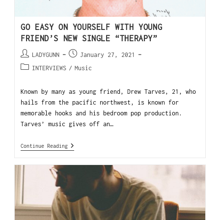
GO EASY ON YOURSELF WITH YOUNG
FRIEND’S NEW SINGLE “THERAPY”
LADYGUNN
January 27, 2021
INTERVIEWS
/
Music
Known by many as young friend, Drew Tarves, 21, who
hails from the pacific northwest, is known for
memorable hooks and his bedroom pop production.
Tarves’ music gives off an…
Continue Reading