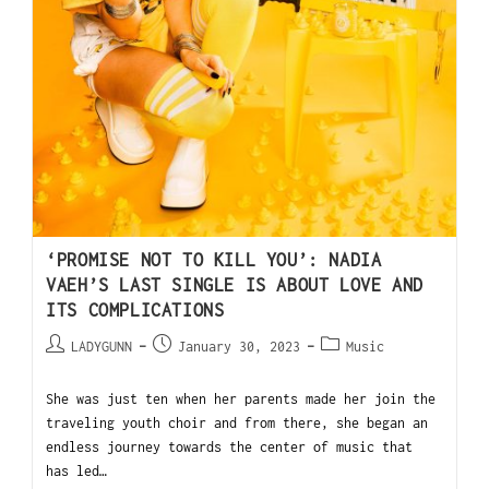
‘PROMISE NOT TO KILL YOU’: NADIA
VAEH’S LAST SINGLE IS ABOUT LOVE AND
ITS COMPLICATIONS
LADYGUNN
January 30, 2023
Music
She was just ten when her parents made her join the
traveling youth choir and from there, she began an
endless journey towards the center of music that
has led…