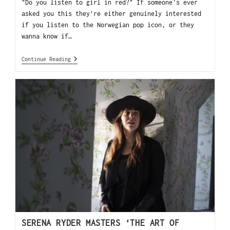
"Do you listen to girl in red?" If someone's ever
asked you this they’re either genuinely interested
if you listen to the Norwegian pop icon, or they
wanna know if…
Continue Reading
SERENA RYDER MASTERS ‘THE ART OF