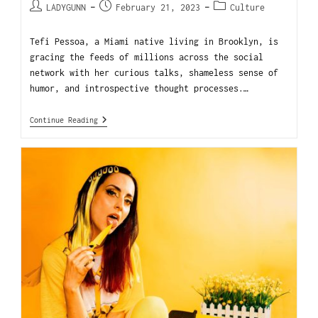
LADYGUNN
February 21, 2023
Culture
Tefi Pessoa, a Miami native living in Brooklyn, is
gracing the feeds of millions across the social
network with her curious talks, shameless sense of
humor, and introspective thought processes.…
Continue Reading