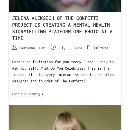
JELENA ALEKSICH OF THE CONFETTI
PROJECT IS CREATING A MENTAL HEALTH
STORYTELLING PLATFORM ONE PHOTO AT A
TIME
LADYGUNN TEAM
July 9, 2020
Culture
Here’s an invitation for you today. Stop. Check in.
Ask yourself. What Do You Celebrate? This is the
introduction to every interactive session creative
designer and founder of The Confetti…
Continue Reading