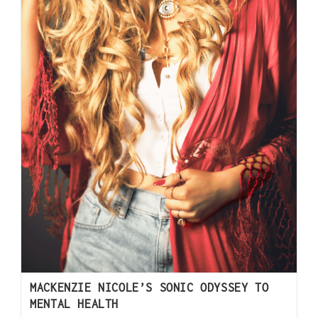
MACKENZIE NICOLE’S SONIC ODYSSEY TO
MENTAL HEALTH