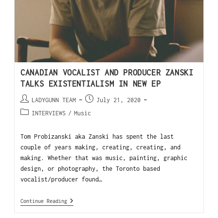
CANADIAN VOCALIST AND PRODUCER ZANSKI
TALKS EXISTENTIALISM IN NEW EP
LADYGUNN TEAM
July 21, 2020
INTERVIEWS
/
Music
Tom Probizanski aka Zanski has spent the last
couple of years making, creating, creating, and
making. Whether that was music, painting, graphic
design, or photography, the Toronto based
vocalist/producer found…
Continue Reading