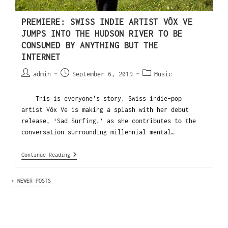
PREMIERE: SWISS INDIE ARTIST VÔX VE
JUMPS INTO THE HUDSON RIVER TO BE
CONSUMED BY ANYTHING BUT THE
INTERNET
admin
September 6, 2019
Music
This is everyone's story. Swiss indie-pop
artist Vôx Ve is making a splash with her debut
release, ‘Sad Surfing,’ as she contributes to the
conversation surrounding millennial mental…
Continue Reading
←
NEWER POSTS