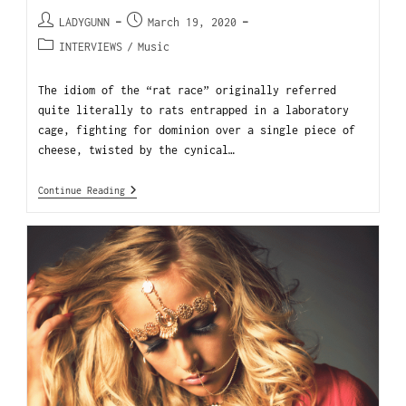
LADYGUNN
March 19, 2020
INTERVIEWS
/
Music
The idiom of the “rat race” originally referred
quite literally to rats entrapped in a laboratory
cage, fighting for dominion over a single piece of
cheese, twisted by the cynical…
Continue Reading