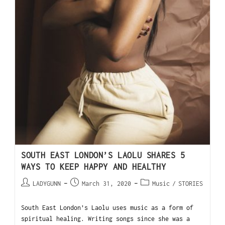
SOUTH EAST LONDON’S LAOLU SHARES 5
WAYS TO KEEP HAPPY AND HEALTHY
LADYGUNN
March 31, 2020
Music
/
STORIES
South East London’s Laolu uses music as a form of
spiritual healing. Writing songs since she was a