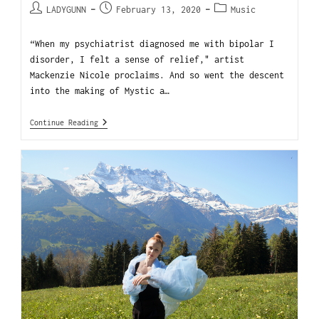
LADYGUNN
February 13, 2020
Music
“When my psychiatrist diagnosed me with bipolar I
disorder, I felt a sense of relief," artist
Mackenzie Nicole proclaims. And so went the descent
into the making of Mystic a…
Continue Reading