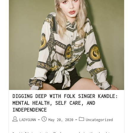
DIGGING DEEP WITH FOLK SINGER KANDLE:
MENTAL HEALTH, SELF CARE, AND
INDEPENDENCE
LADYGUNN
May 20, 2020
Uncategorized