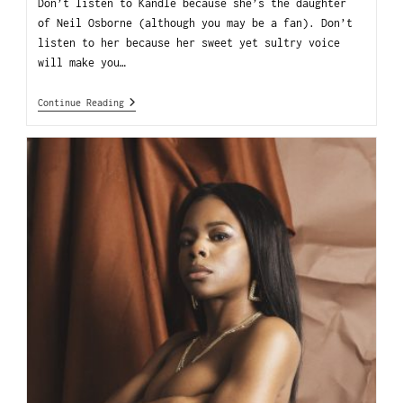
Don’t listen to Kandle because she’s the daughter
of Neil Osborne (although you may be a fan). Don’t
listen to her because her sweet yet sultry voice
will make you…
Continue Reading