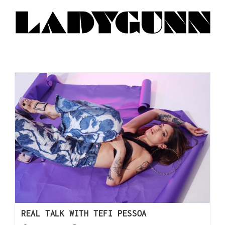
REAL TALK WITH TEFI PESSOA