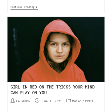
Continue Reading
GIRL IN RED ON THE TRICKS YOUR MIND
CAN PLAY ON YOU
LADYGUNN
June 1, 2021
Music
/
PRIDE