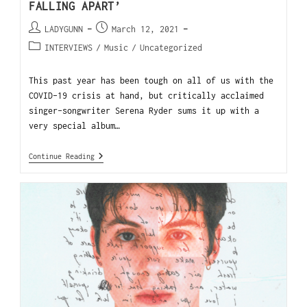
FALLING APART’
LADYGUNN
March 12, 2021
INTERVIEWS
/
Music
/
Uncategorized
This past year has been tough on all of us with the
COVID-19 crisis at hand, but critically acclaimed
singer-songwriter Serena Ryder sums it up with a
very special album…
Continue Reading