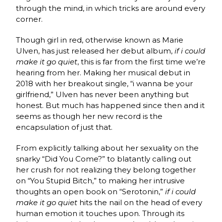
through the mind, in which tricks are around every
corner.
Though girl in red, otherwise known as Marie
Ulven, has just released her debut album,
if i could
make it go quiet
, this is far from the first time we’re
hearing from her. Making her musical debut in
2018 with her breakout single, “i wanna be your
girlfriend,” Ulven has never been anything but
honest. But much has happened since then and it
seems as though her new record is the
encapsulation of just that.
From explicitly talking about her sexuality on the
snarky “Did You Come?” to blatantly calling out
her crush for not realizing they belong together
on “You Stupid Bitch,” to making her intrusive
thoughts an open book on “Serotonin,”
if i could
make it go quiet
hits the nail on the head of every
human emotion it touches upon. Through its