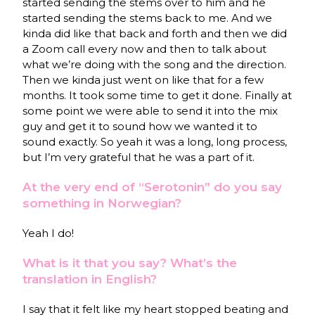
started sending the stems over to him and he
started sending the stems back to me. And we
kinda did like that back and forth and then we did
a Zoom call every now and then to talk about
what we’re doing with the song and the direction.
Then we kinda just went on like that for a few
months. It took some time to get it done. Finally at
some point we were able to send it into the mix
guy and get it to sound how we wanted it to
sound exactly. So yeah it was a long, long process,
but I’m very grateful that he was a part of it.
At the very end of “Serotonin” do you say
something in Norwegian?
Yeah I do!
What is it that you say? What’s the
translation in English?
I say that it felt like my heart stopped beating and