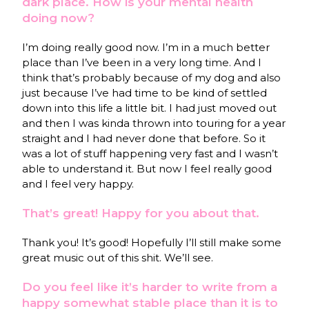
dark place. How is your mental health
doing now?
I’m doing really good now. I’m in a much better
place than I’ve been in a very long time. And I
think that’s probably because of my dog and also
just because I’ve had time to be kind of settled
down into this life a little bit. I had just moved out
and then I was kinda thrown into touring for a year
straight and I had never done that before. So it
was a lot of stuff happening very fast and I wasn’t
able to understand it. But now I feel really good
and I feel very happy.
That’s great! Happy for you about that.
Thank you! It’s good! Hopefully I’ll still make some
great music out of this shit. We’ll see.
Do you feel like it’s harder to write from a
happy somewhat stable place than it is to