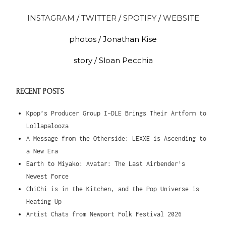
INSTAGRAM
/
TWITTER
/
SPOTIFY
/
WEBSITE
photos / Jonathan Kise
story / Sloan Pecchia
RECENT POSTS
Kpop’s Producer Group I-DLE Brings Their Artform to
Lollapalooza
A Message from the Otherside: LEXXE is Ascending to
a New Era
Earth to Miyako: Avatar: The Last Airbender’s
Newest Force
ChiChi is in the Kitchen, and the Pop Universe is
Heating Up
Artist Chats from Newport Folk Festival 2026