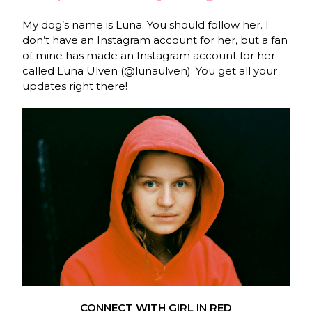
My dog’s name is Luna. You should follow her. I
don’t have an Instagram account for her, but a fan
of mine has made an Instagram account for her
called Luna Ulven (@lunaulven). You get all your
updates right there!
CONNECT WITH GIRL IN RED