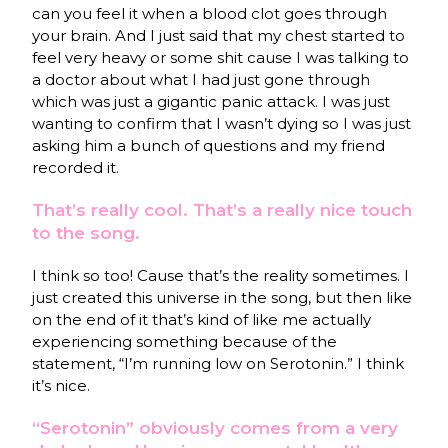
can you feel it when a blood clot goes through
your brain. And I just said that my chest started to
feel very heavy or some shit cause I was talking to
a doctor about what I had just gone through
which was just a gigantic panic attack. I was just
wanting to confirm that I wasn’t dying so I was just
asking him a bunch of questions and my friend
recorded it.
That’s really cool. That’s a really nice touch
to the song.
I think so too! Cause that’s the reality sometimes. I
just created this universe in the song, but then like
on the end of it that’s kind of like me actually
experiencing something because of the
statement, “I’m running low on Serotonin.” I think
it’s nice.
“Serotonin” obviously comes from a very