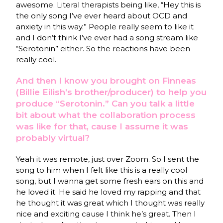
awesome. Literal therapists being like, “Hey this is
the only song I’ve ever heard about OCD and
anxiety in this way.” People really seem to like it
and I don’t think I’ve ever had a song stream like
“Serotonin” either. So the reactions have been
really cool.
And then I know you brought on Finneas
(Billie Eilish’s brother/producer) to help you
produce “Serotonin.” Can you talk a little
bit about what the collaboration process
was like for that, cause I assume it was
probably virtual?
Yeah it was remote, just over Zoom. So I sent the
song to him when I felt like this is a really cool
song, but I wanna get some fresh ears on this and
he loved it. He said he loved my rapping and that
he thought it was great which I thought was really
nice and exciting cause I think he’s great. Then I