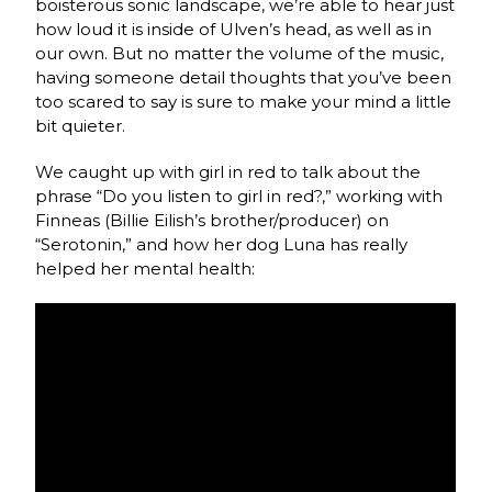
boisterous sonic landscape, we’re able to hear just
how loud it is inside of Ulven’s head, as well as in
our own. But no matter the volume of the music,
having someone detail thoughts that you’ve been
too scared to say is sure to make your mind a little
bit quieter.
We caught up with girl in red to talk about the
phrase “Do you listen to girl in red?,” working with
Finneas (Billie Eilish’s brother/producer) on
“Serotonin,” and how her dog Luna has really
helped her mental health: