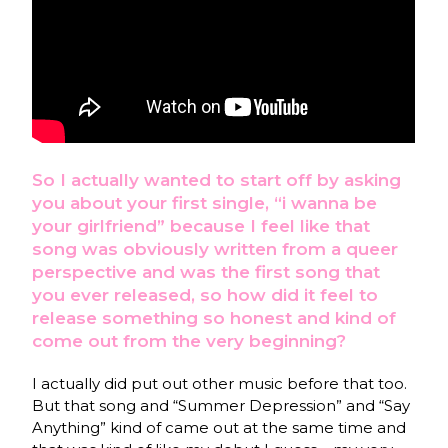
So I actually wanted to start off by asking
you about your first single, “i wanna be
your girlfriend” because I feel like that
song was obviously written from a queer
perspective and was the first song that
you ever released, so how did it feel to
release something so honest and kind of
come out from the very beginning?
I actually did put out other music before that too.
But that song and “Summer Depression” and “Say
Anything” kind of came out at the same time and