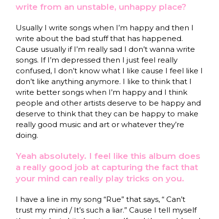
write from an unstable, unhappy place?
Usually I write songs when I’m happy and then I
write about the bad stuff that has happened.
Cause usually if I’m really sad I don’t wanna write
songs. If I’m depressed then I just feel really
confused, I don’t know what I like cause I feel like I
don’t like anything anymore. I like to think that I
write better songs when I’m happy and I think
people and other artists deserve to be happy and
deserve to think that they can be happy to make
really good music and art or whatever they’re
doing.
Yeah absolutely. I feel like this album does
a really good job at capturing the fact that
your mind can really play tricks on you.
I have a line in my song “Rue” that says, “ Can’t
trust my mind / It’s such a liar.” Cause I tell myself