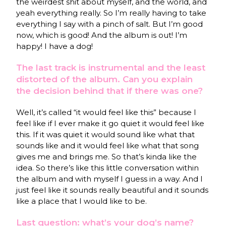
the weirdest shit about myself, and the world, and
yeah everything really. So I’m really having to take
everything I say with a pinch of salt. But I’m good
now, which is good! And the album is out! I’m
happy! I have a dog!
The last track is instrumental and the least
distorted of the album. Can you explain
the decision behind that if there was one?
Well, it’s called “it would feel like this” because I
feel like if I ever make it go quiet it would feel like
this. If it was quiet it would sound like what that
sounds like and it would feel like what that song
gives me and brings me. So that’s kinda like the
idea. So there’s like this little conversation within
the album and with myself I guess in a way. And I
just feel like it sounds really beautiful and it sounds
like a place that I would like to be.
Last question: what’s your dog’s name?