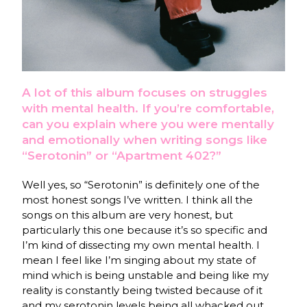
A lot of this album focuses on struggles
with mental health. If you’re comfortable,
can you explain where you were mentally
and emotionally when writing songs like
“Serotonin” or “Apartment 402?”
Well yes, so “Serotonin” is definitely one of the
most honest songs I’ve written. I think all the
songs on this album are very honest, but
particularly this one because it’s so specific and
I’m kind of dissecting my own mental health. I
mean I feel like I’m singing about my state of
mind which is being unstable and being like my
reality is constantly being twisted because of it
and my serotonin levels being all whacked out.