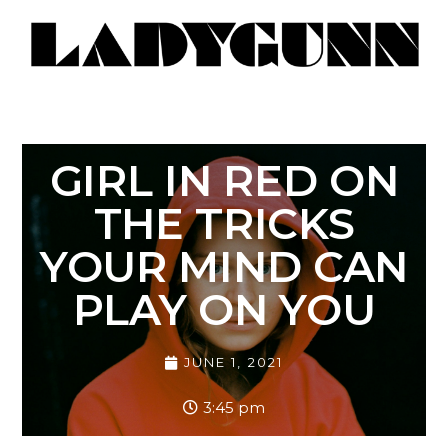
GIRL IN RED ON
THE TRICKS
YOUR MIND CAN
PLAY ON YOU
JUNE 1, 2021
3:45 pm