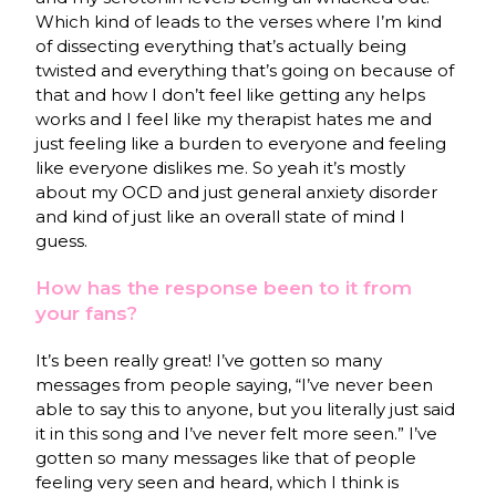
Which kind of leads to the verses where I’m kind
of dissecting everything that’s actually being
twisted and everything that’s going on because of
that and how I don’t feel like getting any helps
works and I feel like my therapist hates me and
just feeling like a burden to everyone and feeling
like everyone dislikes me. So yeah it’s mostly
about my OCD and just general anxiety disorder
and kind of just like an overall state of mind I
guess.
How has the response been to it from
your fans?
It’s been really great! I’ve gotten so many
messages from people saying, “I’ve never been
able to say this to anyone, but you literally just said
it in this song and I’ve never felt more seen.” I’ve
gotten so many messages like that of people
feeling very seen and heard, which I think is