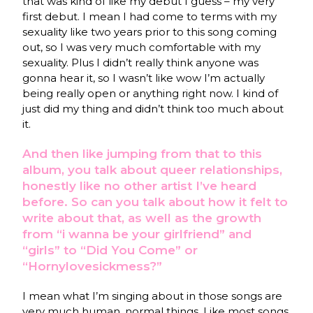
that was kind of like my debut I guess – my very
first debut. I mean I had come to terms with my
sexuality like two years prior to this song coming
out, so I was very much comfortable with my
sexuality. Plus I didn’t really think anyone was
gonna hear it, so I wasn’t like wow I’m actually
being really open or anything right now. I kind of
just did my thing and didn’t think too much about
it.
And then like jumping from that to this
album, you talk about queer relationships,
honestly like no other artist I’ve heard
before. So can you talk about how it felt to
write about that, as well as the growth
from “i wanna be your girlfriend” and
“girls” to “Did You Come” or
“Hornylovesickmess?”
I mean what I’m singing about in those songs are
very much human, normal things. Like most songs