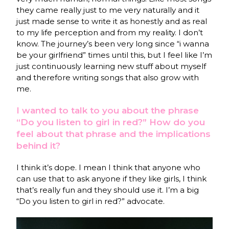
they came really just to me very naturally and it
just made sense to write it as honestly and as real
to my life perception and from my reality. I don’t
know. The journey’s been very long since “i wanna
be your girlfriend” times until this, but I feel like I’m
just continuously learning new stuff about myself
and therefore writing songs that also grow with
me.
I wanted to talk to you about the phrase
“Do you listen to girl in red?” How do you
feel about that phrase and the implications
behind it?
I think it’s dope. I mean I think that anyone who
can use that to ask anyone if they like girls, I think
that’s really fun and they should use it. I’m a big
“Do you listen to girl in red?” advocate.