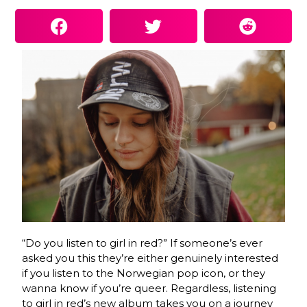
“Do you listen to girl in red?” If someone’s ever
asked you this they’re either genuinely interested
if you listen to the Norwegian pop icon, or they
wanna know if you’re queer. Regardless, listening
to girl in red’s new album takes you on a journey