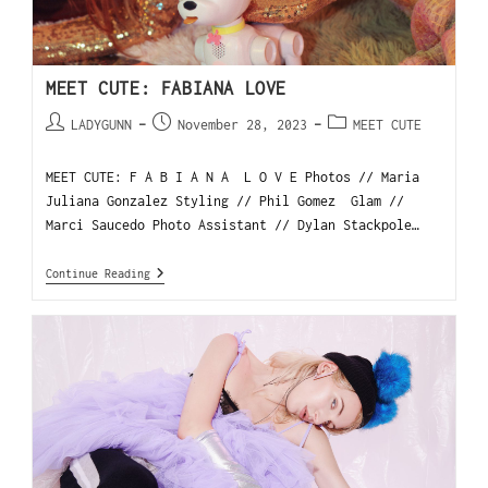
MEET CUTE: FABIANA LOVE
LADYGUNN
November 28, 2023
MEET CUTE
MEET CUTE: F A B I A N A L O V E Photos // Maria
Juliana Gonzalez Styling // Phil Gomez Glam //
Marci Saucedo Photo Assistant // Dylan Stackpole…
Continue Reading