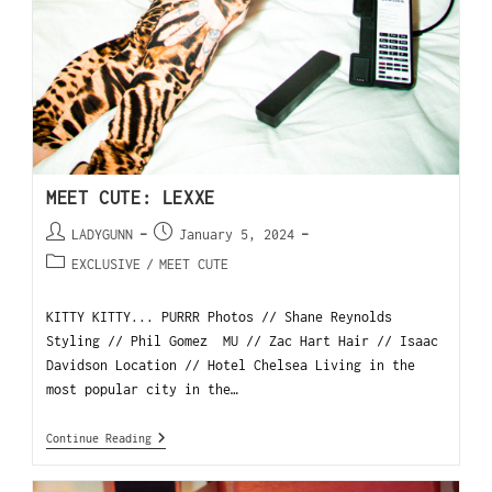
MEET CUTE: LEXXE
LADYGUNN
January 5, 2024
EXCLUSIVE
/
MEET CUTE
KITTY KITTY... PURRR Photos // Shane Reynolds
Styling // Phil Gomez MU // Zac Hart Hair // Isaac
Davidson Location // Hotel Chelsea Living in the
most popular city in the…
Continue Reading