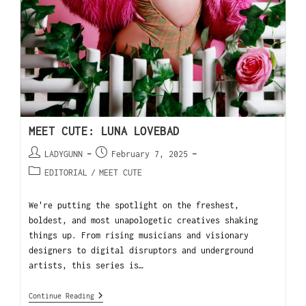
MEET CUTE: LUNA LOVEBAD
LADYGUNN
February 7, 2025
EDITORIAL
/
MEET CUTE
We're putting the spotlight on the freshest,
boldest, and most unapologetic creatives shaking
things up. From rising musicians and visionary
designers to digital disruptors and underground
artists, this series is…
Continue Reading