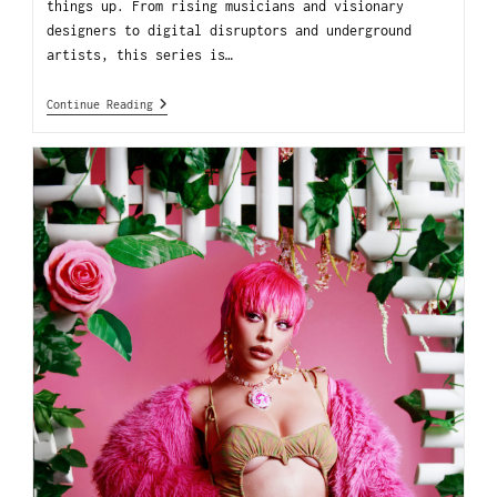
things up. From rising musicians and visionary
designers to digital disruptors and underground
artists, this series is…
Continue Reading