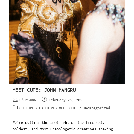
MEET CUTE: JOHN MANGRU
LADYGUNN
February 28, 2025
CULTURE
/
FASHION
/
MEET CUTE
/
Uncategorized
We’re putting the spotlight on the freshest,
boldest, and most unapologetic creatives shaking