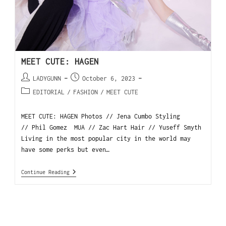
MEET CUTE: HAGEN
LADYGUNN
October 6, 2023
EDITORIAL
/
FASHION
/
MEET CUTE
MEET CUTE: HAGEN Photos // Jena Cumbo Styling
// Phil Gomez MUA // Zac Hart Hair // Yuseff Smyth
Living in the most popular city in the world may
have some perks but even…
Continue Reading