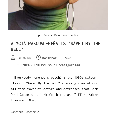
photos / Brandon Hicks
ALYCIA PASCUAL-PEÑA IS ‘SAVED BY THE
BELL’
LADYGUNN
December 8, 2020
Culture
/
INTERVIEWS
/
Uncategorized
Everybody remembers watching the 1990s sitcom
classic “Saved By The Bell” starring some of our
all-time favorite actors and actresses from Mark-
Paul Gosselaar, Lark Voorhies, and Tiffani Amber-
Thiessen. Now,…
Continue Reading