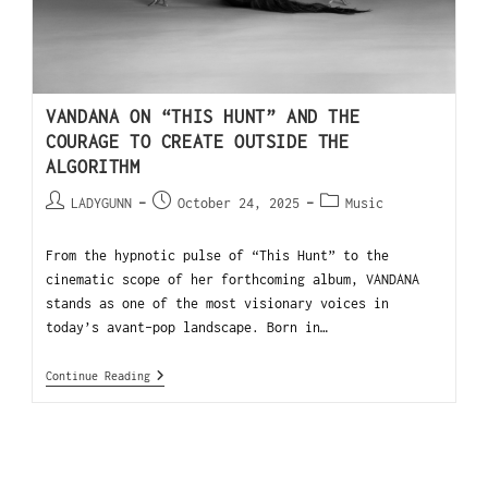
VANDANA ON “THIS HUNT” AND THE
COURAGE TO CREATE OUTSIDE THE
ALGORITHM
LADYGUNN
October 24, 2025
Music
From the hypnotic pulse of “This Hunt” to the
cinematic scope of her forthcoming album, VANDANA
stands as one of the most visionary voices in
today’s avant-pop landscape. Born in…
Continue Reading