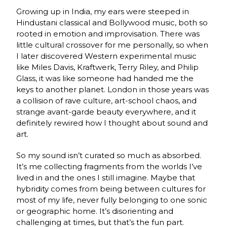
Growing up in India, my ears were steeped in
Hindustani classical and Bollywood music, both so
rooted in emotion and improvisation. There was
little cultural crossover for me personally, so when
I later discovered Western experimental music
like Miles Davis, Kraftwerk, Terry Riley, and Philip
Glass, it was like someone had handed me the
keys to another planet. London in those years was
a collision of rave culture, art-school chaos, and
strange avant-garde beauty everywhere, and it
definitely rewired how I thought about sound and
art.
So my sound isn’t curated so much as absorbed.
It’s me collecting fragments from the worlds I’ve
lived in and the ones I still imagine. Maybe that
hybridity comes from being between cultures for
most of my life, never fully belonging to one sonic
or geographic home. It’s disorienting and
challenging at times, but that’s the fun part.