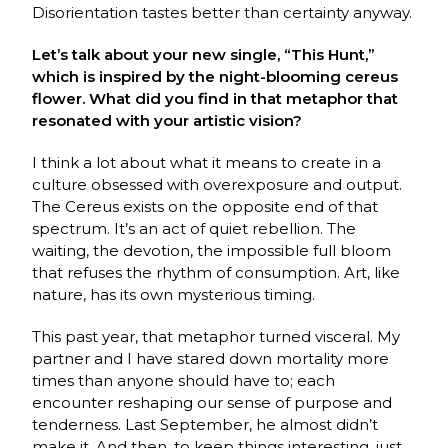
Disorientation tastes better than certainty anyway.
Let’s talk about your new single, “This Hunt,”
which is inspired by the night-blooming cereus
flower. What did you find in that metaphor that
resonated with your artistic vision?
I think a lot about what it means to create in a
culture obsessed with overexposure and output.
The Cereus exists on the opposite end of that
spectrum. It’s an act of quiet rebellion. The
waiting, the devotion, the impossible full bloom
that refuses the rhythm of consumption. Art, like
nature, has its own mysterious timing.
This past year, that metaphor turned visceral. My
partner and I have stared down mortality more
times than anyone should have to; each
encounter reshaping our sense of purpose and
tenderness. Last September, he almost didn’t
make it. And then, to keep things interesting, just