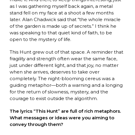
as I was gathering myself back again, a metal
stand fell on my face at a shoot a few months
later. Alan Chadwick said that “the whole miracle
of the garden is made up of secrets.” I think he
was speaking to that quiet kind of faith, to be
open to the mystery of life.
This Hunt grew out of that space. A reminder that
fragility and strength often wear the same face,
just under different light, and that joy, no matter
when she arrives, deserves to take over
completely. The night-blooming cereus was a
guiding metaphor—both a warning and a longing
for the return of slowness, mystery, and the
courage to exist outside the algorithm.
The lyrics “This Hunt” are full of rich metaphors.
What messages or ideas were you aiming to
convey through them?