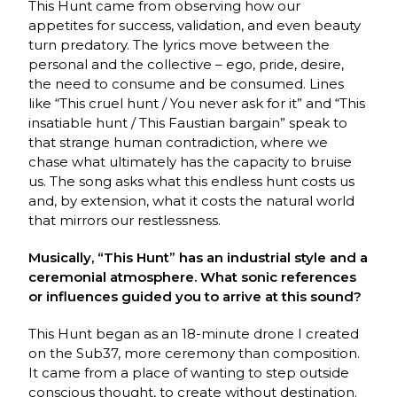
This Hunt came from observing how our
appetites for success, validation, and even beauty
turn predatory. The lyrics move between the
personal and the collective – ego, pride, desire,
the need to consume and be consumed. Lines
like “This cruel hunt / You never ask for it” and “This
insatiable hunt / This Faustian bargain” speak to
that strange human contradiction, where we
chase what ultimately has the capacity to bruise
us. The song asks what this endless hunt costs us
and, by extension, what it costs the natural world
that mirrors our restlessness.
Musically, “This Hunt” has an industrial style and a
ceremonial atmosphere. What sonic references
or influences guided you to arrive at this sound?
This Hunt began as an 18-minute drone I created
on the Sub37, more ceremony than composition.
It came from a place of wanting to step outside
conscious thought, to create without destination.