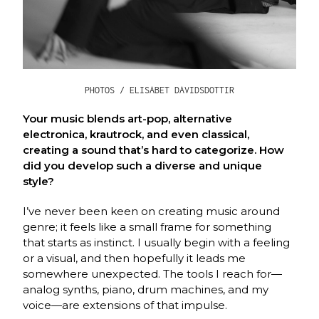
PHOTOS / ELISABET DAVIDSDOTTIR
Your music blends art-pop, alternative
electronica, krautrock, and even classical,
creating a sound that’s hard to categorize. How
did you develop such a diverse and unique
style?
I’ve never been keen on creating music around
genre; it feels like a small frame for something
that starts as instinct. I usually begin with a feeling
or a visual, and then hopefully it leads me
somewhere unexpected. The tools I reach for—
analog synths, piano, drum machines, and my
voice—are extensions of that impulse.