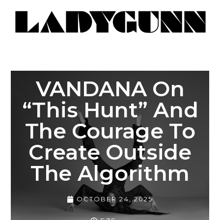
VANDANA On
“This Hunt” And
The Courage To
Create Outside
The Algorithm
OCTOBER 24, 2025