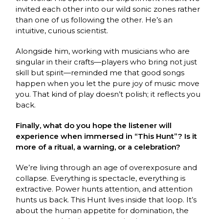
invited each other into our wild sonic zones rather
than one of us following the other. He’s an
intuitive, curious scientist.
Alongside him, working with musicians who are
singular in their crafts—players who bring not just
skill but spirit—reminded me that good songs
happen when you let the pure joy of music move
you. That kind of play doesn’t polish; it reflects you
back.
Finally, what do you hope the listener will
experience when immersed in “This Hunt”? Is it
more of a ritual, a warning, or a celebration?
We’re living through an age of overexposure and
collapse. Everything is spectacle, everything is
extractive. Power hunts attention, and attention
hunts us back. This Hunt lives inside that loop. It’s
about the human appetite for domination, the