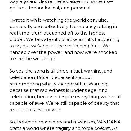
way ego and desire metastasize into systems—
political, technological, and personal.
I wrote it while watching the world convulse,
personally and collectively. Democracy rotting in
real time, truth auctioned off to the highest
bidder. We talk about collapse as if it’s happening
to us, but we’ve built the scaffolding for it. We
handed over the power, and now we’re shocked
to see the wreckage.
So yes, the song is all three: ritual, warning, and
celebration. Ritual, because it’s about
remembering what’s sacred within. Warning,
because that sacredness is under siege. And
celebration, because despite everything, we’re still
capable of awe. We’re still capable of beauty that
refuses to serve power.
So, between machinery and mysticism, VANDANA
crafts a world where fragility and force coexist. As