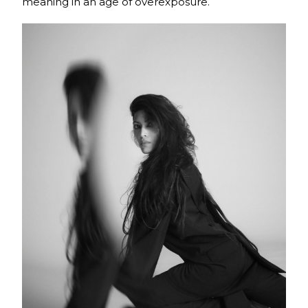
meaning in an age of overexposure.