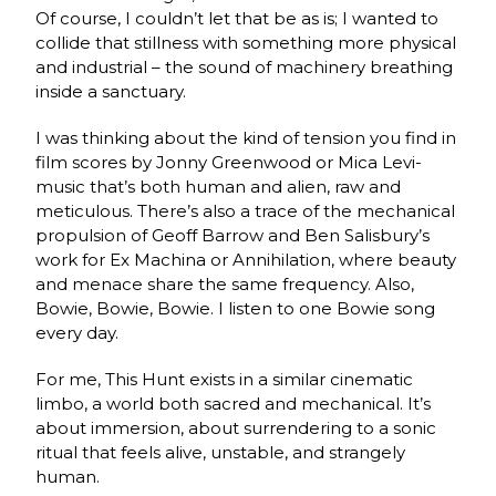
Of course, I couldn’t let that be as is; I wanted to
collide that stillness with something more physical
and industrial – the sound of machinery breathing
inside a sanctuary.
I was thinking about the kind of tension you find in
film scores by Jonny Greenwood or Mica Levi-
music that’s both human and alien, raw and
meticulous. There’s also a trace of the mechanical
propulsion of Geoff Barrow and Ben Salisbury’s
work for Ex Machina or Annihilation, where beauty
and menace share the same frequency. Also,
Bowie, Bowie, Bowie. I listen to one Bowie song
every day.
For me, This Hunt exists in a similar cinematic
limbo, a world both sacred and mechanical. It’s
about immersion, about surrendering to a sonic
ritual that feels alive, unstable, and strangely
human.