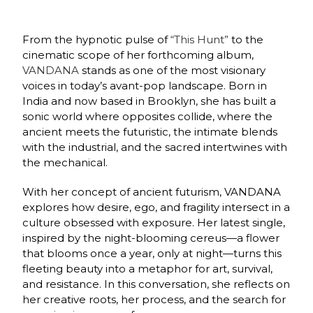
From the hypnotic pulse of
“This Hunt”
to the
cinematic scope of her forthcoming album,
VANDANA
stands as one of the most visionary
voices in today’s avant-pop landscape. Born in
India and now based in Brooklyn, she has built a
sonic world where opposites collide, where the
ancient meets the futuristic, the intimate blends
with the industrial, and the sacred intertwines with
the mechanical.
With her concept of ancient futurism, VANDANA
explores how desire, ego, and fragility intersect in a
culture obsessed with exposure. Her latest single,
inspired by the night-blooming cereus—a flower
that blooms once a year, only at night—turns this
fleeting beauty into a metaphor for art, survival,
and resistance. In this conversation, she reflects on
her creative roots, her process, and the search for