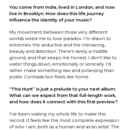
You come from India, lived in London, and now
live in Brooklyn. How does this life journey
influence the identity of your music?
My movement between three very different
worlds wired me to love paradox. I’m drawn to
extremes: the seductive and the menacing,
beauty and distortion. There’s rarely a middle
ground, and that keeps me honest. I don’t like to
water things down, emotionally or sonically. I’d
rather make something raw and polarizing than
polite. Contradiction feels like home.
“This Hunt” is just a prelude to your next album.
What can we expect from that full-length work,
and how does it connect with this first preview?
I’ve been waiting my whole life to make this
record. It feels like the most complete expression
of who I am, both as a human and as an artist. The