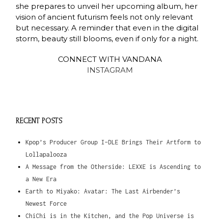
she prepares to unveil her upcoming album, her
vision of ancient futurism feels not only relevant
but necessary. A reminder that even in the digital
storm, beauty still blooms, even if only for a night.
CONNECT WITH VANDANA
INSTAGRAM
RECENT POSTS
Kpop’s Producer Group I-DLE Brings Their Artform to
Lollapalooza
A Message from the Otherside: LEXXE is Ascending to
a New Era
Earth to Miyako: Avatar: The Last Airbender’s
Newest Force
ChiChi is in the Kitchen, and the Pop Universe is