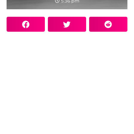
5:36 pm