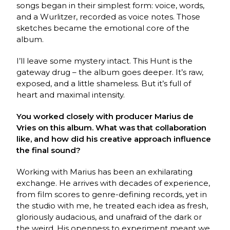
songs began in their simplest form: voice, words,
and a Wurlitzer, recorded as voice notes. Those
sketches became the emotional core of the
album.
I’ll leave some mystery intact. This Hunt is the
gateway drug – the album goes deeper. It’s raw,
exposed, and a little shameless. But it’s full of
heart and maximal intensity.
You worked closely with producer Marius de
Vries on this album. What was that collaboration
like, and how did his creative approach influence
the final sound?
Working with Marius has been an exhilarating
exchange. He arrives with decades of experience,
from film scores to genre-defining records, yet in
the studio with me, he treated each idea as fresh,
gloriously audacious, and unafraid of the dark or
the weird. His openness to experiment meant we