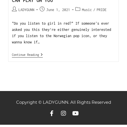
CAN PLAY ON YOU
LADYGUNN
June 1, 2021
Music
/
PRIDE
"Do you listen to girl in red?" If someone's ever
asked you this they’re either genuinely interested
if you listen to the Norwegian pop icon, or they
wanna know if…
Continue Reading
Copyright © LADYGUNN. All Rights Reserved