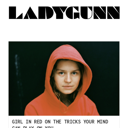
GIRL IN RED ON THE TRICKS YOUR MIND