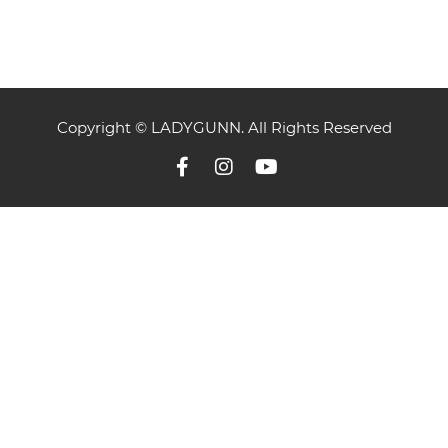
Copyright © LADYGUNN. All Rights Reserved