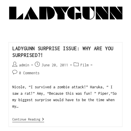
LADYGUNN SURPRISE ISSUE: WHY ARE YOU
SURPRISED?!
admin
June 20, 2011
Film
0 Comments
Nicole, “I survived a zombie attack!” Haruka, “ I
saw a rat!” Amy, “Because this was fun! ” Piper,“So
my biggest surprise would have to be the time when
my…
Continue Reading