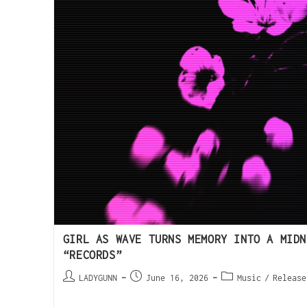
GIRL AS WAVE TURNS MEMORY INTO A MIDN
“RECORDS”
LADYGUNN
June 16, 2026
Music
/
Release