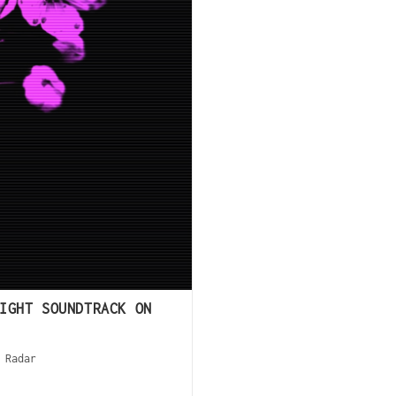
IGHT SOUNDTRACK ON
 Radar