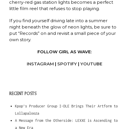
cherry-red gas station lights becomes a perfect
little film reel that refuses to stop playing.
If you find yourself driving late into a summer
night beneath the glow of neon lights, be sure to
put “Records” on and revisit a small piece of your
own story.
FOLLOW GIRL AS WAVE:
INSTAGRAM
|
SPOTIFY
|
YOUTUBE
RECENT POSTS
Kpop’s Producer Group I-DLE Brings Their Artform to
Lollapalooza
A Message from the Otherside: LEXXE is Ascending to
a New Era