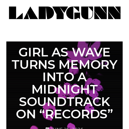
GIRL AS WAVE
TURNS MEMORY
INTO A
MIDNIGHT
SOUNDTRACK
ON “RECORDS”