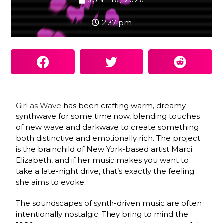
JUNE 16, 2026
2:37 pm
Girl as Wave
has been crafting warm, dreamy
synthwave for some time now, blending touches
of new wave and darkwave to create something
both distinctive and emotionally rich. The project
is the brainchild of New York-based artist Marci
Elizabeth, and if her music makes you want to
take a late-night drive, that’s exactly the feeling
she aims to evoke.
The soundscapes of synth-driven music are often
intentionally nostalgic. They bring to mind the