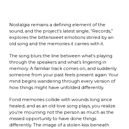
Nostalgia remains a defining element of the
sound, and the project’s latest single, “Records,”
explores the bittersweet emotions stirred by an
old song and the memories it carries with it.
The song blurs the line between what’s playing
through the speakers and what’s lingering in
memory. A familiar track comes on, and suddenly
someone from your past feels present again. Your
mind begins wandering through every version of
how things might have unfolded differently.
Fond memories collide with wounds long since
healed, and as an old love song plays, you realize
you’re mourning not the person as much as the
missed opportunity to have done things
differently. The image of a stolen kiss beneath