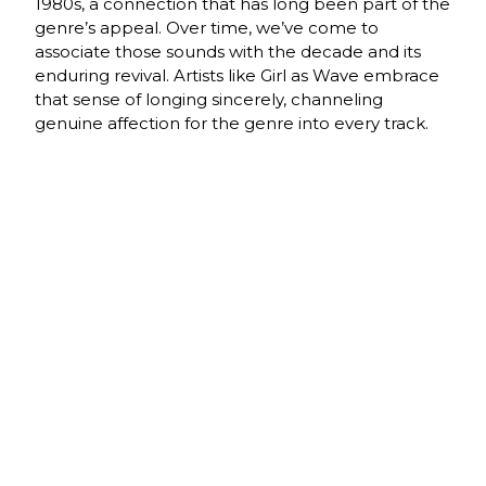
1980s, a connection that has long been part of the
genre’s appeal. Over time, we’ve come to
associate those sounds with the decade and its
enduring revival. Artists like Girl as Wave embrace
that sense of longing sincerely, channeling
genuine affection for the genre into every track.