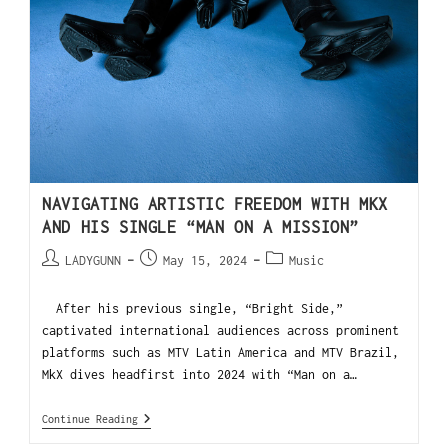
NAVIGATING ARTISTIC FREEDOM WITH MKX
AND HIS SINGLE “MAN ON A MISSION”
LADYGUNN
May 15, 2024
Music
After his previous single, “Bright Side,”
captivated international audiences across prominent
platforms such as MTV Latin America and MTV Brazil,
MkX dives headfirst into 2024 with “Man on a…
Continue Reading