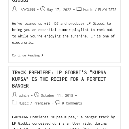
GIOBBI
LADYGUNN
May 17, 2022
Music
/
PLAYLISTS
We’ve teamed up with DJ and producer LP Giobbi to
bring you an essential summer playlist to rock out
to while you’re enjoying the sunshine. LP is one of
electronic…
Continue Reading
TRACK PREMIERE: LP GIOBBI'S "KUPSA
KUPSA" IS THE RECIPE FOR A PERFECT
BANGER
admin
October 11, 2018
Music
/
Premiere
0 Comments
LADYGUNN Premieres “Kupsa Kupsa,” a banger track by
LP Giobbi conceived during an Uber ride, during