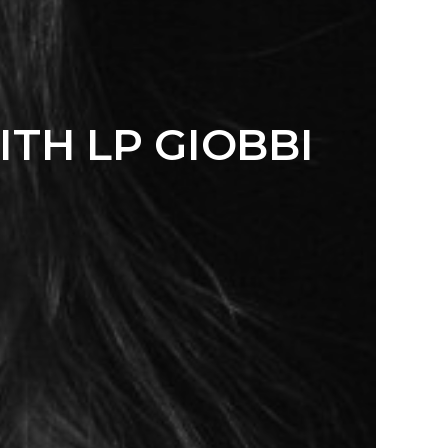
TH LP GIOBBI