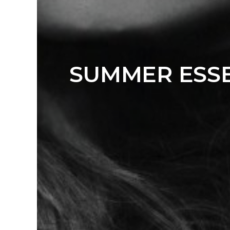
SUMMER ESSE