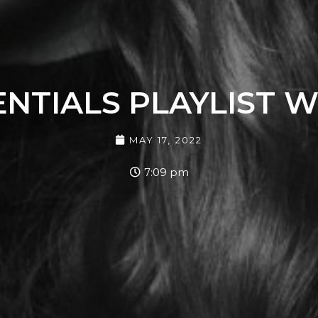
NTIALS PLAYLIST WI
MAY 17, 2022
7:09 pm