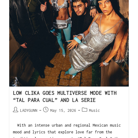
LOW CLIKA GOES MULTIVERSE MODE WITH
“TAL PARA CUAL” AND LA SERIE
LADYGUNN
May 15, 2026
Music
With an intense urban and regional Mexican music
mood and lyrics that explore love far from the