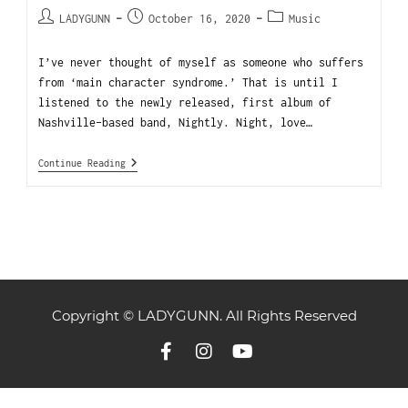
LADYGUNN
October 16, 2020
Music
I’ve never thought of myself as someone who suffers
from ‘main character syndrome.’ That is until I
listened to the newly released, first album of
Nashville-based band, Nightly. Night, love…
Continue Reading
Copyright © LADYGUNN. All Rights Reserved