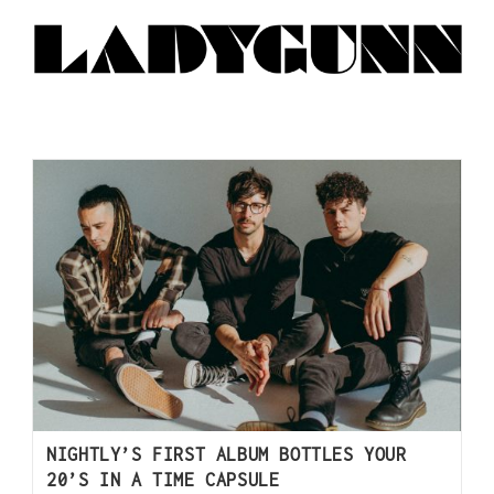
NIGHTLY’S FIRST ALBUM BOTTLES YOUR
20’S IN A TIME CAPSULE