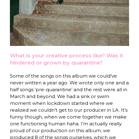
What is your creative process like? Was it
hindered or grown by quarantine?
Some of the songs on this album we could’ve
never written a year ago. We wrote only one and a
half songs ‘pre-quarantine’ and the rest were all in
March and beyond. We had a sink or swim
moment when lockdown started where we
realized we couldn’t get to our producer in LA. It’s
funny though, when we come together we make
one functioning human haha. I’m actually really
proud of our production on this album; we
produced 8 of the songs ourselves, which we