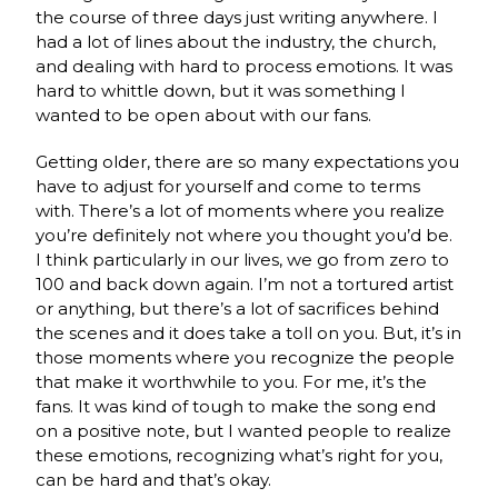
the course of three days just writing anywhere. I
had a lot of lines about the industry, the church,
and dealing with hard to process emotions. It was
hard to whittle down, but it was something I
wanted to be open about with our fans.
Getting older, there are so many expectations you
have to adjust for yourself and come to terms
with. There’s a lot of moments where you realize
you’re definitely not where you thought you’d be.
I think particularly in our lives, we go from zero to
100 and back down again. I’m not a tortured artist
or anything, but there’s a lot of sacrifices behind
the scenes and it does take a toll on you. But, it’s in
those moments where you recognize the people
that make it worthwhile to you. For me, it’s the
fans. It was kind of tough to make the song end
on a positive note, but I wanted people to realize
these emotions, recognizing what’s right for you,
can be hard and that’s okay.