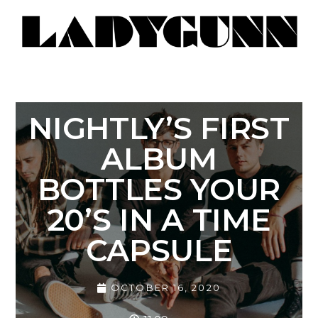
NIGHTLY’S FIRST
ALBUM
BOTTLES YOUR
20’S IN A TIME
CAPSULE
OCTOBER 16, 2020