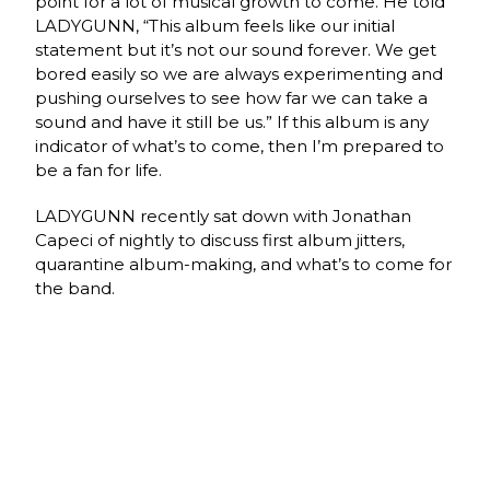
point for a lot of musical growth to come. He told
LADYGUNN, “This album feels like our initial
statement but it’s not our sound forever. We get
bored easily so we are always experimenting and
pushing ourselves to see how far we can take a
sound and have it still be us.” If this album is any
indicator of what’s to come, then I’m prepared to
be a fan for life.
LADYGUNN recently sat down with Jonathan
Capeci of nightly to discuss first album jitters,
quarantine album-making, and what’s to come for
the band.