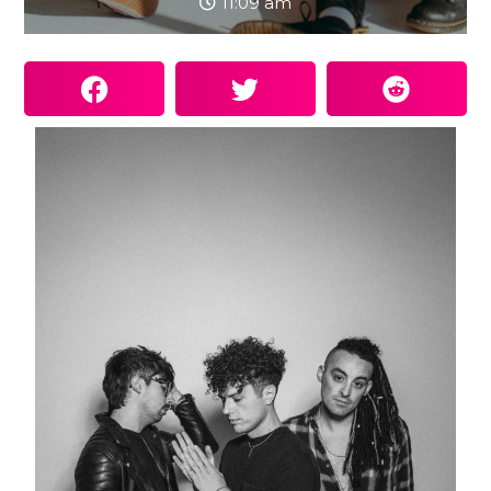
11:09 am