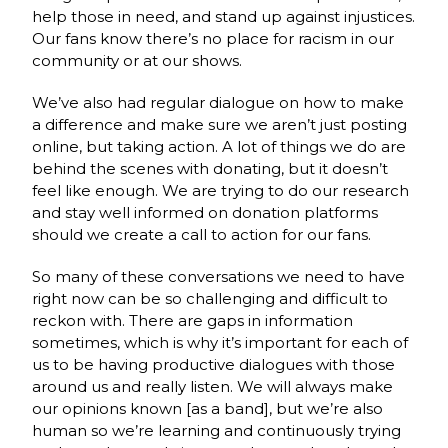
help those in need, and stand up against injustices.
Our fans know there’s no place for racism in our
community or at our shows.
We’ve also had regular dialogue on how to make
a difference and make sure we aren’t just posting
online, but taking action. A lot of things we do are
behind the scenes with donating, but it doesn’t
feel like enough. We are trying to do our research
and stay well informed on donation platforms
should we create a call to action for our fans.
So many of these conversations we need to have
right now can be so challenging and difficult to
reckon with. There are gaps in information
sometimes, which is why it’s important for each of
us to be having productive dialogues with those
around us and really listen. We will always make
our opinions known [as a band], but we’re also
human so we’re learning and continuously trying