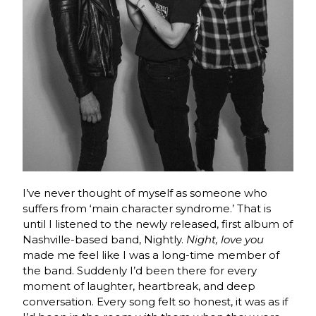
I’ve never thought of myself as someone who
suffers from ‘main character syndrome.’ That is
until I listened to the newly released, first album of
Nashville-based band, Nightly.
Night, love you
made me feel like I was a long-time member of
the band. Suddenly I’d been there for every
moment of laughter, heartbreak, and deep
conversation. Every song felt so honest, it was as if