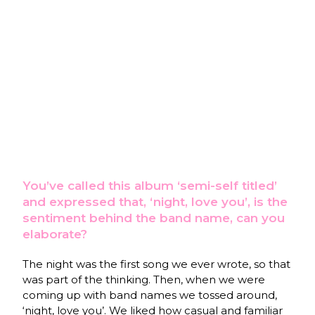
You’ve called this album ‘semi-self titled’
and expressed that, ‘night, love you’, is the
sentiment behind the band name, can you
elaborate?
The night was the first song we ever wrote, so that
was part of the thinking. Then, when we were
coming up with band names we tossed around,
‘night, love you’. We liked how casual and familiar