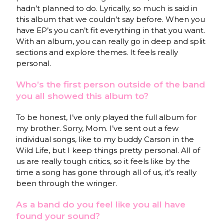
hadn’t planned to do. Lyrically, so much is said in
this album that we couldn’t say before. When you
have EP’s you can’t fit everything in that you want.
With an album, you can really go in deep and split
sections and explore themes. It feels really
personal.
Who’s the first person outside of the band
you all showed this album to?
To be honest, I’ve only played the full album for
my brother. Sorry, Mom. I’ve sent out a few
individual songs, like to my buddy Carson in the
Wild Life, but I keep things pretty personal. All of
us are really tough critics, so it feels like by the
time a song has gone through all of us, it’s really
been through the wringer.
As a band do you feel like you all have
found your sound?