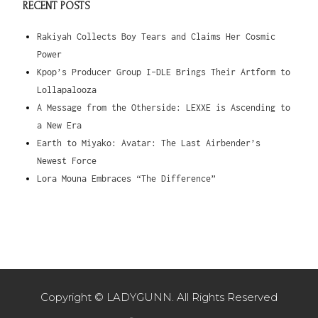
RECENT POSTS
Rakiyah Collects Boy Tears and Claims Her Cosmic
Power
Kpop’s Producer Group I-DLE Brings Their Artform to
Lollapalooza
A Message from the Otherside: LEXXE is Ascending to
a New Era
Earth to Miyako: Avatar: The Last Airbender’s
Newest Force
Lora Mouna Embraces “The Difference”
Copyright © LADYGUNN. All Rights Reserved