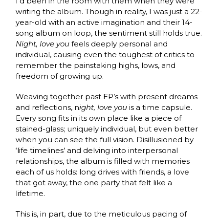
I’d been in the room with them when they were
writing the album. Though in reality, I was just a 22-
year-old with an active imagination and their 14-
song album on loop, the sentiment still holds true.
Night, love you
feels deeply personal and
individual, causing even the toughest of critics to
remember the painstaking highs, lows, and
freedom of growing up.
Weaving together past EP’s with present dreams
and reflections, n
ight, love you
is a time capsule.
Every song fits in its own place like a piece of
stained-glass; uniquely individual, but even better
when you can see the full vision. Disillusioned by
‘life timelines’ and delving into interpersonal
relationships, the album
is filled with memories
each of us holds: long drives with friends, a love
that got away, the one party that felt like a
lifetime.
This is, in part, due to the meticulous pacing of