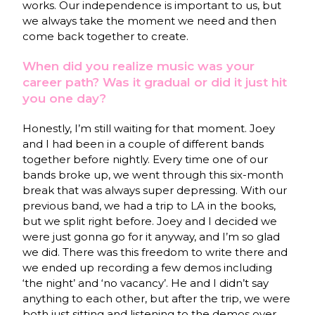
works. Our independence is important to us, but
we always take the moment we need and then
come back together to create.
When did you realize music was your
career path? Was it gradual or did it just hit
you one day?
Honestly, I’m still waiting for that moment. Joey
and I had been in a couple of different bands
together before nightly. Every time one of our
bands broke up, we went through this six-month
break that was always super depressing. With our
previous band, we had a trip to LA in the books,
but we split right before. Joey and I decided we
were just gonna go for it anyway, and I’m so glad
we did. There was this freedom to write there and
we ended up recording a few demos including
‘the night’ and ‘no vacancy’. He and I didn’t say
anything to each other, but after the trip, we were
both just sitting and listening to the demos over