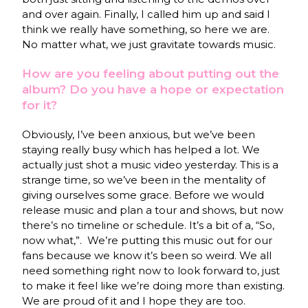
and over again. Finally, I called him up and said I
think we really have something, so here we are.
No matter what, we just gravitate towards music.
How are you feeling about putting out the
album? Do you have a hope or expectation
for it?
Obviously, I’ve been anxious, but we’ve been
staying really busy which has helped a lot. We
actually just shot a music video yesterday. This is a
strange time, so we’ve been in the mentality of
giving ourselves some grace. Before we would
release music and plan a tour and shows, but now
there’s no timeline or schedule. It’s a bit of a, “So,
now what,”. We’re putting this music out for our
fans because we know it’s been so weird. We all
need something right now to look forward to, just
to make it feel like we’re doing more than existing.
We are proud of it and I hope they are too.