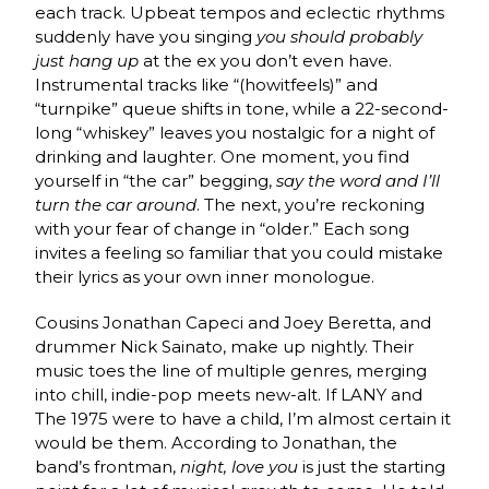
each track. Upbeat tempos and eclectic rhythms
suddenly have you singing
you should probably
just hang up
at the ex you don’t even have.
Instrumental tracks like “(howitfeels)” and
“turnpike” queue shifts in tone, while a 22-second-
long “whiskey” leaves you nostalgic for a night of
drinking and laughter. One moment, you find
yourself in “the car” begging,
say the word and I’ll
turn the car around
. The next, you’re reckoning
with your fear of change in “older.” Each song
invites a feeling so familiar that you could mistake
their lyrics as your own inner monologue.
Cousins Jonathan Capeci and Joey Beretta, and
drummer Nick Sainato, make up nightly. Their
music toes the line of multiple genres, merging
into chill, indie-pop meets new-alt. If LANY and
The 1975 were to have a child, I’m almost certain it
would be them. According to Jonathan, the
band’s frontman,
night, love you
is just the starting