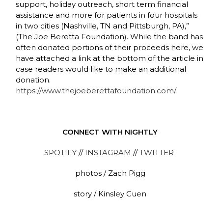
support, holiday outreach, short term financial
assistance and more for patients in four hospitals
in two cities (Nashville, TN and Pittsburgh, PA),”
(The Joe Beretta Foundation)
.
While the band has
often donated portions of their proceeds here, we
have attached a link at the bottom of the article in
case readers would like to make an additional
donation.
https://www.thejoeberettafoundation.com/
CONNECT WITH NIGHTLY
SPOTIFY
//
INSTAGRAM
//
TWITTER
photos / Zach Pigg
story / Kinsley Cuen