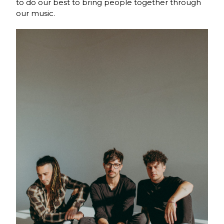
to do our best to bring people together through
our music.