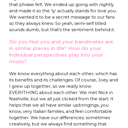
that phrase felt. We ended up going with nightly
and made it so the ‘ly’ actually stands for love you.
We wanted it to be a secret message to our fans
so they always knew. So yeah, semi-self titled
sounds dumb, but that’s the sentiment behind it.
Do you feel you and your bandmates are
in similar places in life? How do your
individual perspectives play into your
music?
We know everything about each other, which has
its benefits and its challenges. Of course, Joey and
I grew up together, so we really know
EVERYTHING about each other. We met Nick in
Nashville, but we all just clicked from the start. It
helps that we all have similar upbringings, you
know, very Italian families, and feel comfortable
together. We have our differences; sometimes
creatively, but we always find something that