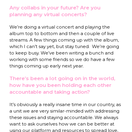
Any collabs in your future? Are you
planning any virtual concerts?
We’re doing a virtual concert and playing the
album top to bottom and then a couple of live
streams. A few things coming up with the album,
which I can’t say yet, but stay tuned. We’re going
to keep busy. We’ve been writing a bunch and
working with some friends so we do have a few
things coming up early next year.
There’s been a lot going on in the world,
how have you been holding each other
accountable and taking action?
It’s obviously a really insane time in our country, as
a unit we are very similar-minded with addressing
these issues and staying accountable. We always
want to ask ourselves how we can be better at
using our platform and resources to spread love,