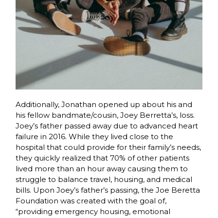
Additionally, Jonathan opened up about his and
his fellow bandmate/cousin, Joey Berretta’s, loss.
Joey’s father passed away due to advanced heart
failure in 2016. While they lived close to the
hospital that could provide for their family’s needs,
they quickly realized that 70% of other patients
lived more than an hour away causing them to
struggle to balance travel, housing, and medical
bills. Upon Joey’s father’s passing, the Joe Beretta
Foundation was created with the goal of,
“
providing emergency housing, emotional