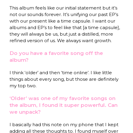
This album feels like our initial statement but it’s
not our sounds forever. It’s unifying our past EP’s
with our present like a time capsule. I want our
albums and EP’s to feel like that [a time capsule],
they will always be us, but just a distilled, more
refined version of us. We always want growth.
Do you have a favorite song off the
album?
I think ‘older’ and then ‘time online’. I like little
things about every song, but those are definitely
my top two.
‘Older’ was one of my favorite songs on
the album, I found it super powerful. Can
we unpack?
I basically had this note on my phone that I kept
adding all these thoughts to. I found myself over