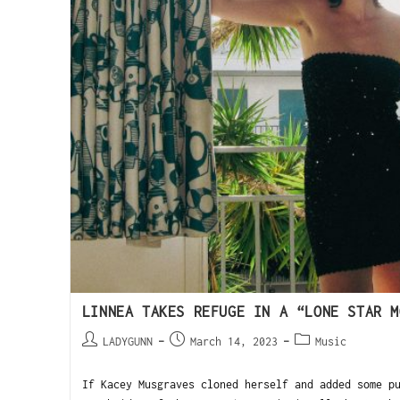
LINNEA TAKES REFUGE IN A “LONE STAR M
LADYGUNN
March 14, 2023
Music
If Kacey Musgraves cloned herself and added some p