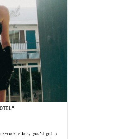
OTEL”
unk-rock vibes, you’d get a