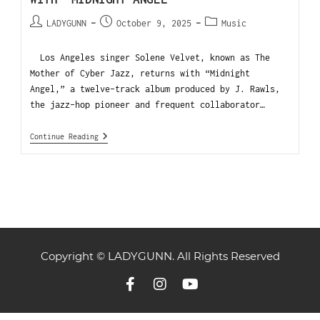
LADYGUNN
October 9, 2025
Music
Los Angeles singer Solene Velvet, known as The
Mother of Cyber Jazz, returns with “Midnight
Angel,” a twelve-track album produced by J. Rawls,
the jazz-hop pioneer and frequent collaborator…
Continue Reading
Copyright © LADYGUNN. All Rights Reserved