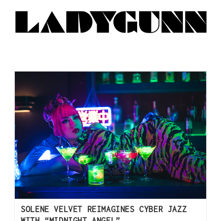
SOLENE VELVET REIMAGINES CYBER JAZZ
WITH “MIDNIGHT ANGEL”