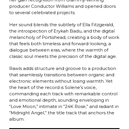
producer Conductor Williams and opened doors
to several celebrated projects.
Her sound blends the subtlety of Ella Fitzgerald,
the introspection of Erykah Badu, and the digital
melancholy of Portishead, creating a body of work
that feels both timeless and forward-looking, a
dialogue between eras, where the warmth of
classic soul meets the precision of the digital age.
Rawls adds structure and groove to a production
that seamlessly transitions between organic and
electronic elements without losing warmth. Yet
the heart of the record is Solene’s voice,
commanding each track with remarkable control
and emotional depth, sounding enveloping in
“Love Moon,” intimate in “24K Rose,” and radiant in
“Midnight Angel,” the title track that anchors the
album.