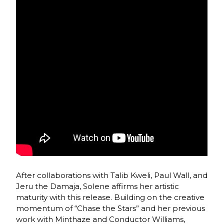
After collaborations with Talib Kweli, Paul Wall, and
Jeru the Damaja, Solene affirms her artistic
maturity with this release. Building on the creative
momentum of “Chase the Stars” and her previous
work with Minthaze and Conductor Williams,