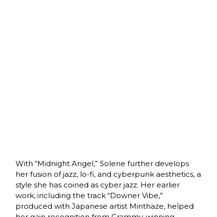
With “Midnight Angel,” Solene further develops
her fusion of jazz, lo-fi, and cyberpunk aesthetics, a
style she has coined as cyber jazz. Her earlier
work, including the track “Downer Vibe,”
produced with Japanese artist Minthaze, helped
her gain recognition from Grammy-winning