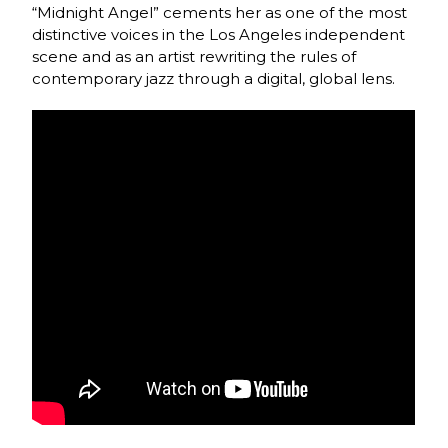
“Midnight Angel” cements her as one of the most
distinctive voices in the Los Angeles independent
scene and as an artist rewriting the rules of
contemporary jazz through a digital, global lens.