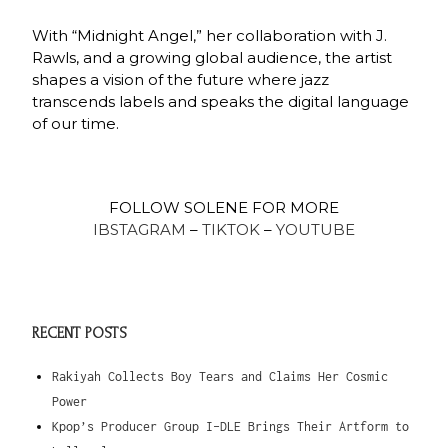
With “Midnight Angel,” her collaboration with J.
Rawls, and a growing global audience, the artist
shapes a vision of the future where jazz
transcends labels and speaks the digital language
of our time.
FOLLOW SOLENE FOR MORE
IBSTAGRAM
–
TIKTOK
–
YOUTUBE
RECENT POSTS
Rakiyah Collects Boy Tears and Claims Her Cosmic
Power
Kpop’s Producer Group I-DLE Brings Their Artform to