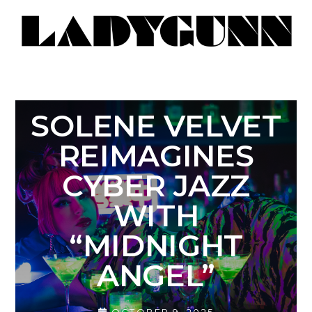
SOLENE VELVET
REIMAGINES
CYBER JAZZ
WITH
“MIDNIGHT
ANGEL”