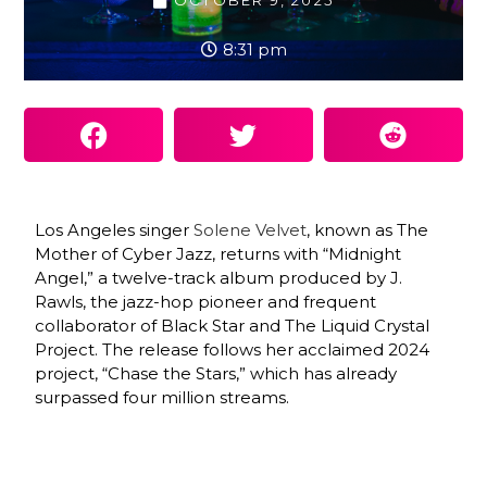
OCTOBER 9, 2025
8:31 pm
Los Angeles singer
Solene Velvet
, known as The
Mother of Cyber Jazz, returns with “Midnight
Angel,” a twelve-track album produced by J.
Rawls, the jazz-hop pioneer and frequent
collaborator of Black Star and The Liquid Crystal
Project. The release follows her acclaimed 2024
project, “Chase the Stars,” which has already
surpassed four million streams.