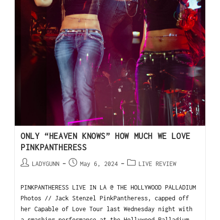
ONLY “HEAVEN KNOWS” HOW MUCH WE LOVE
PINKPANTHERESS
LADYGUNN
May 6, 2024
LIVE REVIEW
PINKPANTHERESS LIVE IN LA @ THE HOLLYWOOD PALLADIUM
Photos // Jack Stenzel PinkPantheress, capped off
her Capable of Love Tour last Wednesday night with
a smashing performance at the Hollywood Palladium.…