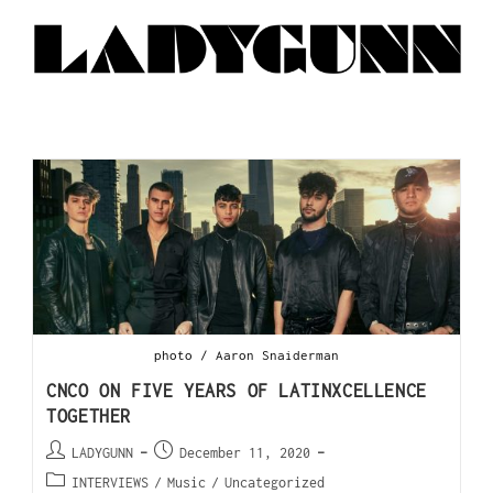
photo / Aaron Snaiderman
CNCO ON FIVE YEARS OF LATINXCELLENCE
TOGETHER
LADYGUNN
December 11, 2020
INTERVIEWS
/
Music
/
Uncategorized