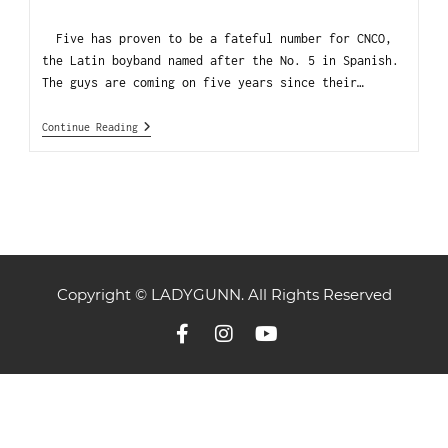
Five has proven to be a fateful number for CNCO,
the Latin boyband named after the No. 5 in Spanish.
The guys are coming on five years since their…
Continue Reading
Copyright © LADYGUNN. All Rights Reserved