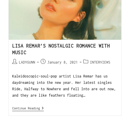
LISA REMAR’S NOSTALGIC ROMANCE WITH
MUSIC
LADYGUNN
January 8, 2021
INTERVIEWS
Kaleidoscopic-soul-pop artist Lisa Remar has us
daydreaming into the new year. Her latest singles
Ride, Halfway to Nowhere and Fell Into are out now,
and they are like feathers floating…
Continue Reading