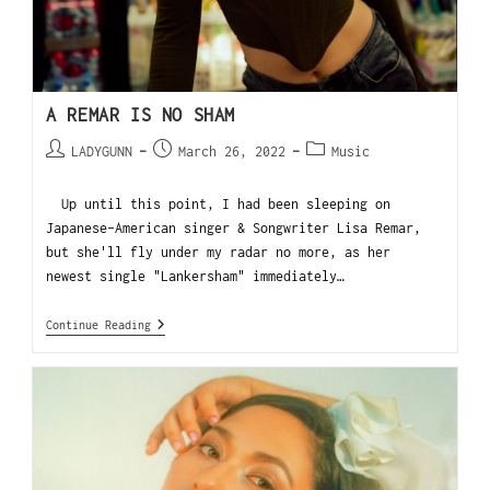
A REMAR IS NO SHAM
LADYGUNN
March 26, 2022
Music
Up until this point, I had been sleeping on
Japanese-American singer & Songwriter Lisa Remar,
but she'll fly under my radar no more, as her
newest single "Lankersham" immediately…
Continue Reading