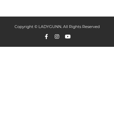
Copyright © LADYGUNN. All Rights Reserved