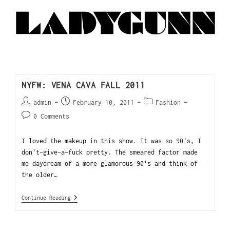
NYFW: VENA CAVA FALL 2011
admin
February 10, 2011
Fashion
0 Comments
I loved the makeup in this show. It was so 90's, I
don't-give-a-fuck pretty. The smeared factor made
me daydream of a more glamorous 90's and think of
the older…
Continue Reading