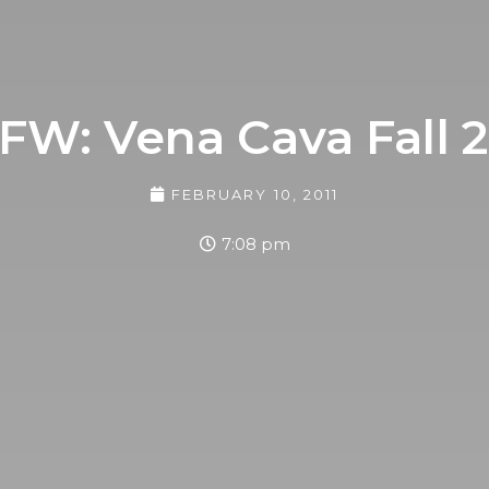
FW: Vena Cava Fall 2
FEBRUARY 10, 2011
7:08 pm