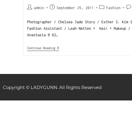
admin
September 25, 2011
Fashion
Photographer / Chelsea Jade Story / Esther S. Kim 
Fashion Assistant / Leah Netten + Hair + Makeup /
Anastazia @ 62…
Continue Reading
Copyright © LADYGUNN. All Rights Reserved