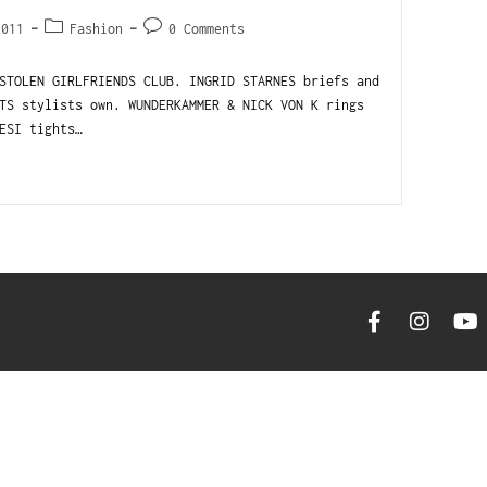
2011
Fashion
0 Comments
STOLEN GIRLFRIENDS CLUB. INGRID STARNES briefs and
TS stylists own. WUNDERKAMMER & NICK VON K rings
ESI tights…