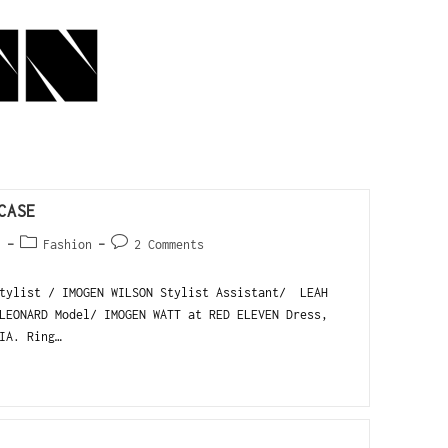
CASE
1
Fashion
2 Comments
tylist / IMOGEN WILSON Stylist Assistant/ LEAH
LEONARD Model/ IMOGEN WATT at RED ELEVEN Dress,
IA. Ring…