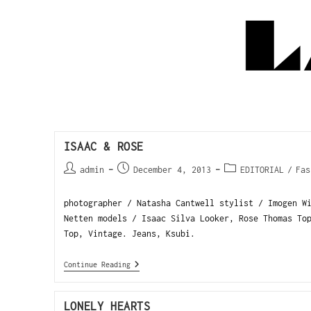
ISAAC & ROSE
admin
December 4, 2013
EDITORIAL
/
Fas
photographer / Natasha Cantwell stylist / Imogen W
Netten models / Isaac Silva Looker, Rose Thomas T
Top, Vintage. Jeans, Ksubi.
Continue Reading
LONELY HEARTS