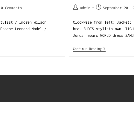
0 Comments
admin
September 20, 
Stylist / Imogen Wilson
Clockwise from left: Jacket; 
 Phoebe Leonard Model /
bra. SHOES stylists own. TIGH
Jordan wears WORLD dress ZAMB
Continue Reading