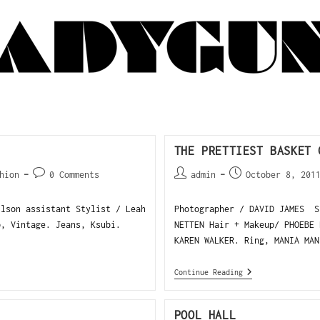
THE PRETTIEST BASKET 
hion
0 Comments
admin
October 8, 201
ilson assistant Stylist / Leah
Photographer / DAVID JAMES S
op, Vintage. Jeans, Ksubi.
NETTEN Hair + Makeup/ PHOEBE 
KAREN WALKER. Ring, MANIA MAN
Continue Reading
POOL HALL