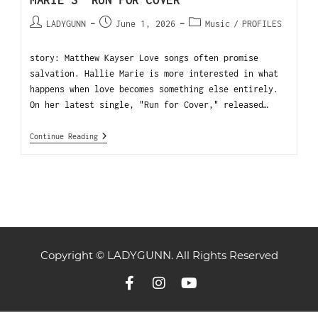
MARIE’S “RUN FOR COVER”
LADYGUNN
June 1, 2026
Music
/
PROFILES
story: Matthew Kayser Love songs often promise
salvation. Hallie Marie is more interested in what
happens when love becomes something else entirely.
On her latest single, "Run for Cover," released…
Continue Reading
Copyright © LADYGUNN. All Rights Reserved