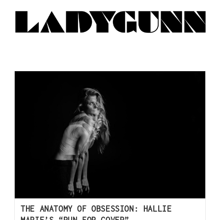
THE ANATOMY OF OBSESSION: HALLIE