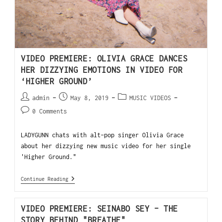
VIDEO PREMIERE: OLIVIA GRACE DANCES
HER DIZZYING EMOTIONS IN VIDEO FOR
‘HIGHER GROUND’
admin
May 8, 2019
MUSIC VIDEOS
0 Comments
LADYGUNN chats with alt-pop singer Olivia Grace
about her dizzying new music video for her single
'Higher Ground."
Continue Reading
VIDEO PREMIERE: SEINABO SEY – THE
STORY BEHIND "BREATHE"