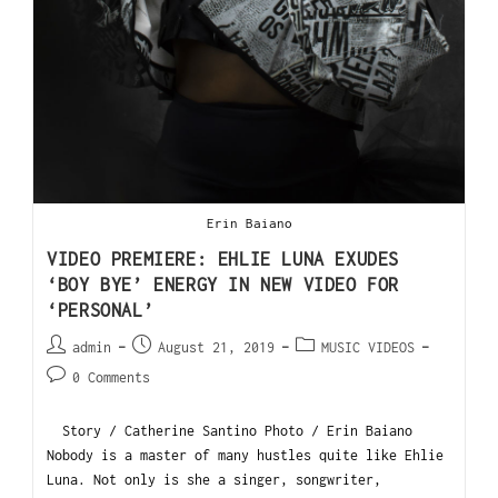
Erin Baiano
VIDEO PREMIERE: EHLIE LUNA EXUDES
‘BOY BYE’ ENERGY IN NEW VIDEO FOR
‘PERSONAL’
admin
August 21, 2019
MUSIC VIDEOS
0 Comments
Story / Catherine Santino Photo / Erin Baiano
Nobody is a master of many hustles quite like Ehlie
Luna. Not only is she a singer, songwriter,