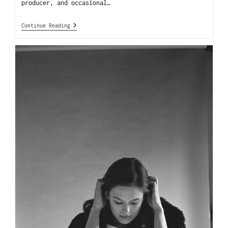
producer, and occasional…
Continue Reading