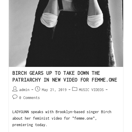
BIRCH GEARS UP TO TAKE DOWN THE
PATRIARCHY IN NEW VIDEO FOR FEMME.ONE
admin
May 21, 2019
MUSIC VIDEOS
0 Comments
LADYGUNN speaks with Brooklyn-based singer Birch
about her feminist video for "femme.one",
premiering today.