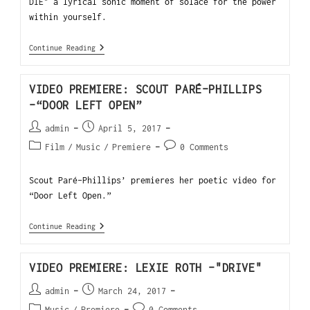
DIE" a lyrical sonic moment of solace for the power
within yourself.
Continue Reading
VIDEO PREMIERE: SCOUT PARÉ-PHILLIPS
-“DOOR LEFT OPEN”
admin
April 5, 2017
Film
/
Music
/
Premiere
0 Comments
Scout Paré-Phillips’ premieres her poetic video for
“Door Left Open.”
Continue Reading
VIDEO PREMIERE: LEXIE ROTH -"DRIVE"
admin
March 24, 2017
Music
/
Premiere
0 Comments