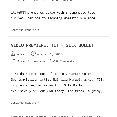
LADYGUNN premieres Lexie Roth's cinematic tale
"Drive", her ode to escaping domestic violence.
Continue Reading
VIDEO PREMIERE: TIT – SILK BULLET
admin
August 6, 2015
Music
/
Premiere
0 Comments
Words / Erica Russell photo / Carter Quick
Spanish-Italian artist Nathalia Margot, a.k.a. TIT,
is premiering her video for "Silk Bullet"
exclusively on LADYGUNN today. The track, a grimy,…
Continue Reading