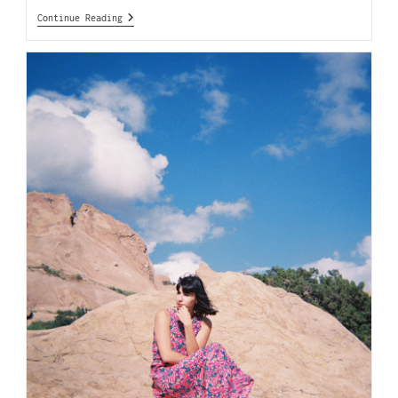
Continue Reading