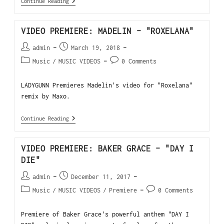
Continue Reading
VIDEO PREMIERE: MADELIN – "ROXELANA"
admin
March 19, 2018
Music
/
MUSIC VIDEOS
0 Comments
LADYGUNN Premieres Madelin's video for "Roxelana"
remix by Maxo.
Continue Reading
VIDEO PREMIERE: BAKER GRACE – "DAY I
DIE"
admin
December 11, 2017
Music
/
MUSIC VIDEOS
/
Premiere
0 Comments
Premiere of Baker Grace's powerful anthem "DAY I