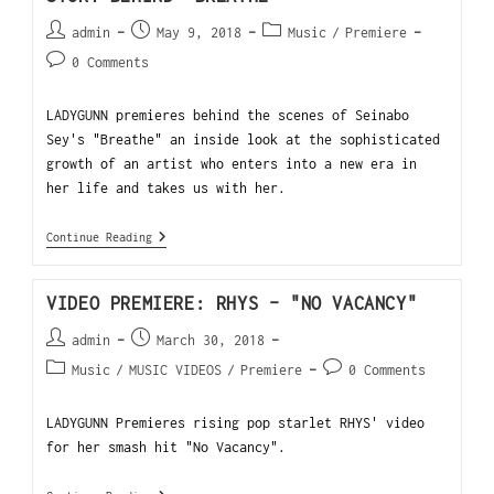
admin
May 9, 2018
Music
/
Premiere
0 Comments
LADYGUNN premieres behind the scenes of Seinabo
Sey's "Breathe" an inside look at the sophisticated
growth of an artist who enters into a new era in
her life and takes us with her.
Continue Reading
VIDEO PREMIERE: RHYS – "NO VACANCY"
admin
March 30, 2018
Music
/
MUSIC VIDEOS
/
Premiere
0 Comments
LADYGUNN Premieres rising pop starlet RHYS' video
for her smash hit "No Vacancy".