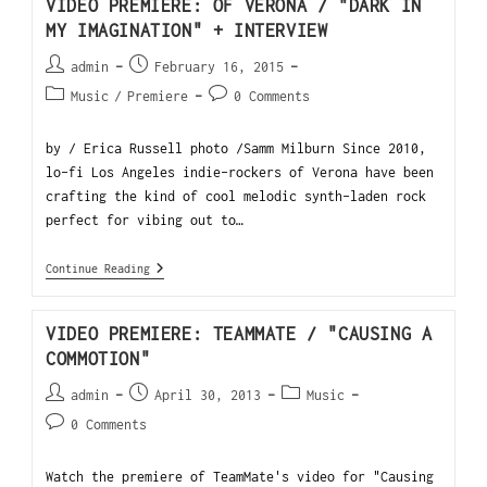
VIDEO PREMIERE: OF VERONA / "DARK IN
MY IMAGINATION" + INTERVIEW
admin
February 16, 2015
Music
/
Premiere
0 Comments
by / Erica Russell photo /Samm Milburn Since 2010,
lo-fi Los Angeles indie-rockers of Verona have been
crafting the kind of cool melodic synth-laden rock
perfect for vibing out to…
Continue Reading
VIDEO PREMIERE: TEAMMATE / "CAUSING A
COMMOTION"
admin
April 30, 2013
Music
0 Comments
Watch the premiere of TeamMate's video for "Causing