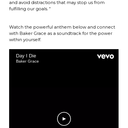
and avoid distractions that may stop us from
fulfilling our goals. “
Watch the powerful anthem below and connect
with Baker Grace as a soundtrack for the power
within yourself.