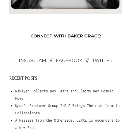
CONNECT WITH BAKER GRACE:
INSTAGRAM
//
FACEBOOK
//
TWITTER
RECENT POSTS
Rakiyah Collects Boy Tears and Claims Her Cosmic
Power
Kpop’s Producer Group I-DLE Brings Their Artform to
Lollapalooza
A Message from the Otherside: LEXXE is Ascending to
a New Era