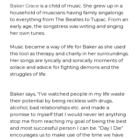
Baker Grace
is a child of music. She grew up in a
household of musicians having family singalongs
to everything from
The Beatles to Tupac. From an
early age, the songstress was writing and singing
her own tunes.
Music became a way of life for Baker as she used
this tool as t
herapy and charity in her surroundings.
Her songs are lyrically and sonically moments of
solace and advice for fighting demons and the
struggles of life.
Baker says,
“I’ve watched people in my life waste
their potential by being reckless with drugs,
alcohol, bad relationships etc. and made a
promise to myself that I would never let anything
stop me from reaching my goal of being the best
and most successful person I can be. “Day I Die”
encourages us to make use of the time we have