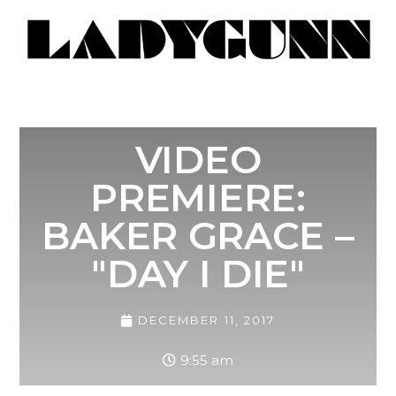
VIDEO
PREMIERE:
BAKER GRACE –
"DAY I DIE"
DECEMBER 11, 2017
9:55 am