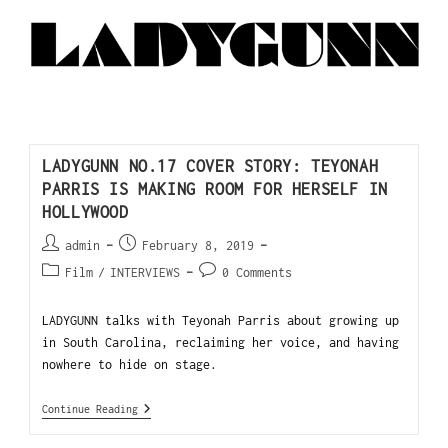
LADYGUNN NO.17 COVER STORY: TEYONAH
PARRIS IS MAKING ROOM FOR HERSELF IN
HOLLYWOOD
admin
February 8, 2019
Film
/
INTERVIEWS
0 Comments
LADYGUNN talks with Teyonah Parris about growing up
in South Carolina, reclaiming her voice, and having
nowhere to hide on stage.
Continue Reading