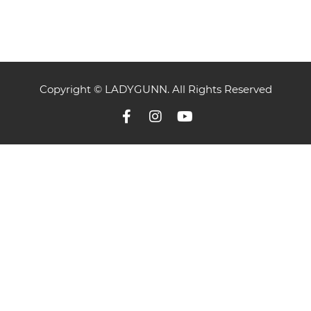
Copyright © LADYGUNN. All Rights Reserved