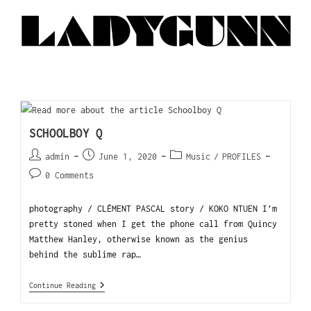
SCHOOLBOY Q
admin
June 1, 2020
Music
/
PROFILES
0 Comments
photography / CLÉMENT PASCAL story / KOKO NTUEN I’m
pretty stoned when I get the phone call from Quincy
Matthew Hanley, otherwise known as the genius
behind the sublime rap…
Continue Reading