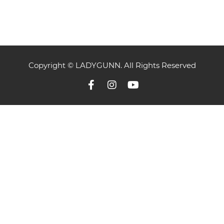
Copyright © LADYGUNN. All Rights Reserved